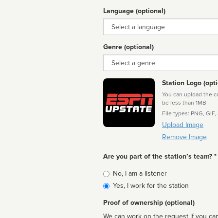
Language (optional)
Language
Genre (optional)
Genre
Station Logo (opti
You can upload the cor
be less than 1MB
File types: PNG, GIF,
Upload Image
Remove Image
Are you part of the station’s team? *
Is
No, I am a listener
affiliated
Yes, I work for the station
Proof of ownership (optional)
We can work on the request if you can