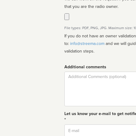
that you are the radio owner.
File types: PDF, PNG, JPG. Maximum size: 
If you do not have an owner validatio
to:
info@streema.com
and we will guide you through the manual
validation steps.
Additional comments
Comment
Let us know your e-mail to get notifi
*
Email