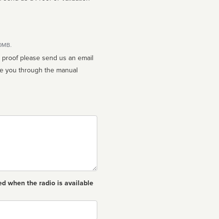
10MB.
n proof please send us an email
ed when the radio is available