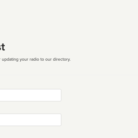
t
 updating your radio to our directory.