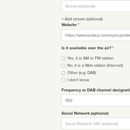
Stream
url
+ Add stream (optional)
Website *
Website
Is it available over the air? *
Broadcast
Yes, it is AM or FM station
type
No, it is a Web station (Internet)
Other (e.g: DAB)
I don't know
Frequency or DAB channel designat
Dial
Social Network (optional)
Social
url