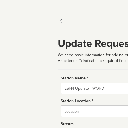
Update Reques
We need basic information for adding or
An asterisk (*) indicates a required field
Station Name *
Name
Station Location *
City
Stream