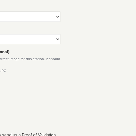
onal)
rect image for this station. It should
 JPG
 send us a Proof of Validation