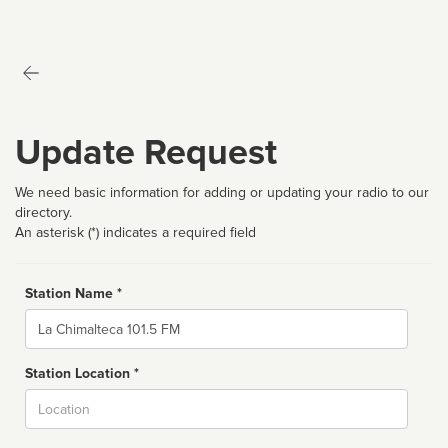
Update Request
We need basic information for adding or updating your radio to our
directory.
An asterisk (*) indicates a required field
Station Name *
Name
Station Location *
City