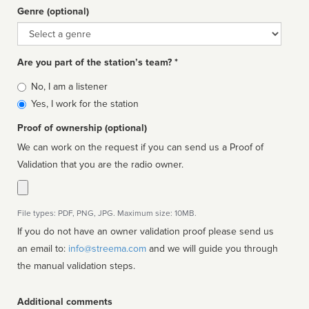
Genre (optional)
Genre
Are you part of the station’s team? *
Is
No, I am a listener
affiliated
Yes, I work for the station
Proof of ownership (optional)
We can work on the request if you can send us a Proof of
Validation that you are the radio owner.
File types: PDF, PNG, JPG. Maximum size: 10MB.
If you do not have an owner validation proof please send us
an email to:
info@streema.com
and we will guide you through
the manual validation steps.
Additional comments