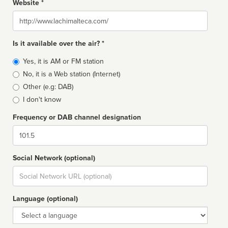
Website *
Website
Is it available over the air? *
Broadcast
Yes, it is AM or FM station
type
No, it is a Web station (Internet)
Other (e.g: DAB)
I don't know
Frequency or DAB channel designation
Dial
Social Network (optional)
Social
url
Language (optional)
Language