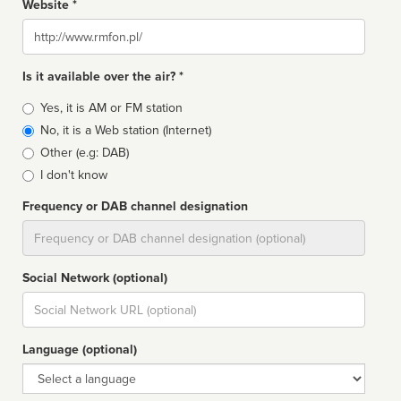
Website *
Website
Is it available over the air? *
Broadcast
Yes, it is AM or FM station
type
No, it is a Web station (Internet)
Other (e.g: DAB)
I don't know
Frequency or DAB channel designation
Dial
Social Network (optional)
Social
url
Language (optional)
Language