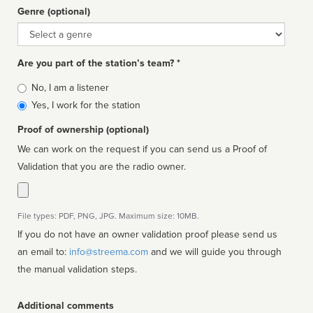
Genre (optional)
Genre
Are you part of the station’s team? *
Is
No, I am a listener
affiliated
Yes, I work for the station
Proof of ownership (optional)
We can work on the request if you can send us a Proof of
Validation that you are the radio owner.
File types: PDF, PNG, JPG. Maximum size: 10MB.
If you do not have an owner validation proof please send us
an email to:
info@streema.com
and we will guide you through
the manual validation steps.
Additional comments