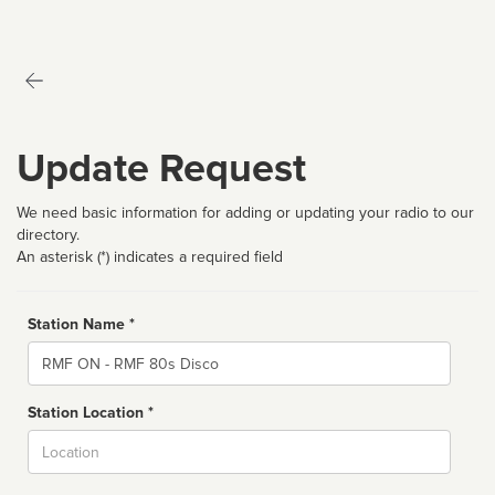
Update Request
We need basic information for adding or updating your radio to our
directory.
An asterisk (*) indicates a required field
Station Name *
Name
Station Location *
City