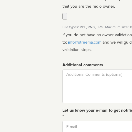
that you are the radio owner.
File types: PDF, PNG, JPG. Maximum size: 
If you do not have an owner validatio
to:
info@streema.com
and we will guide you through the manual
validation steps.
Additional comments
Comment
Let us know your e-mail to get notifi
*
Email