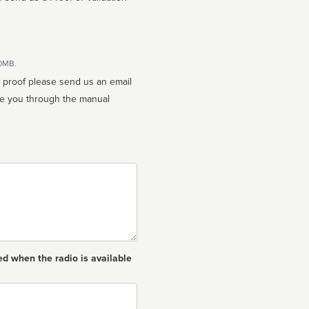
10MB.
n proof please send us an email
ed when the radio is available