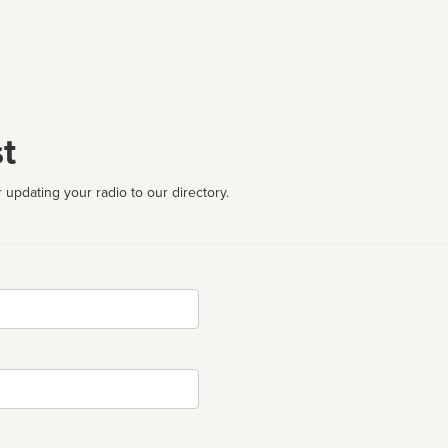
t
 updating your radio to our directory.