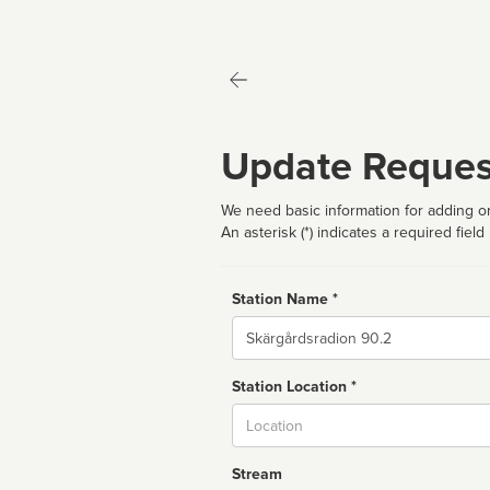
Update Reques
We need basic information for adding or
An asterisk (*) indicates a required field
Station Name *
Name
Station Location *
City
Stream