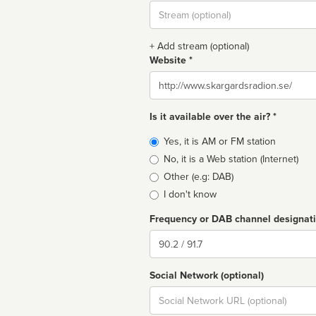
Stream
url
+ Add stream (optional)
Website *
Website
Is it available over the air? *
Broadcast
Yes, it is AM or FM station
type
No, it is a Web station (Internet)
Other (e.g: DAB)
I don't know
Frequency or DAB channel designat
Dial
Social Network (optional)
Social
url