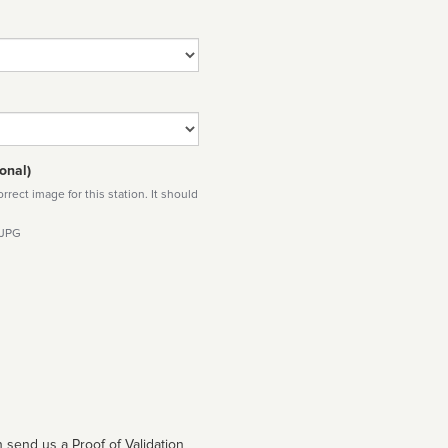
onal)
rect image for this station. It should
 JPG
 send us a Proof of Validation