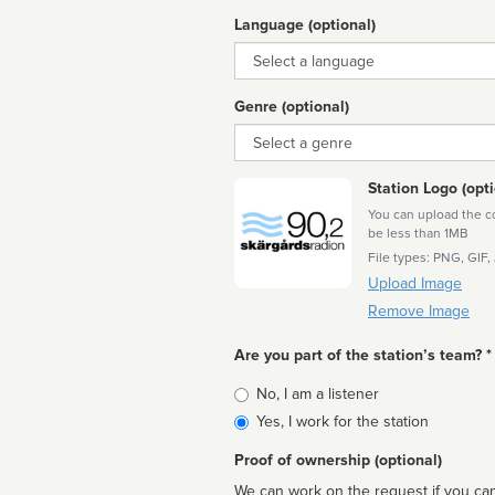
Language (optional)
Language
Genre (optional)
Genre
Station Logo (opti
You can upload the cor
be less than 1MB
File types: PNG, GIF,
Upload Image
Remove Image
Are you part of the station’s team? *
Is
No, I am a listener
affiliated
Yes, I work for the station
Proof of ownership (optional)
We can work on the request if you can