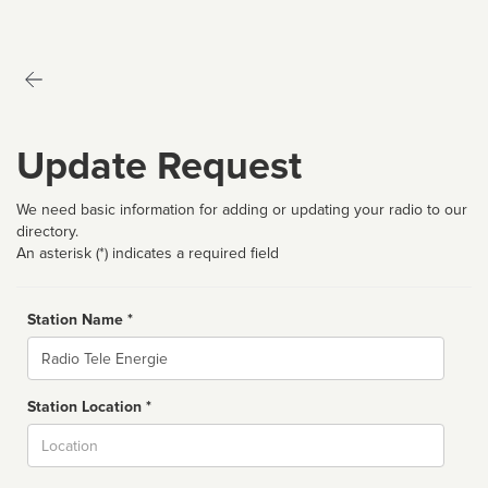
Update Request
We need basic information for adding or updating your radio to our
directory.
An asterisk (*) indicates a required field
Station Name *
Name
Station Location *
City