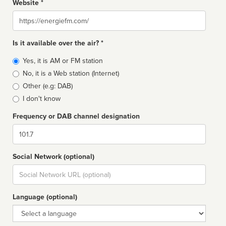
Website *
Website
Is it available over the air? *
Broadcast
Yes, it is AM or FM station
type
No, it is a Web station (Internet)
Other (e.g: DAB)
I don't know
Frequency or DAB channel designation
Dial
Social Network (optional)
Social
url
Language (optional)
Language