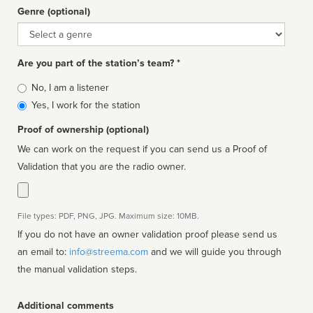
Genre (optional)
Genre
Are you part of the station’s team? *
Is
No, I am a listener
affiliated
Yes, I work for the station
Proof of ownership (optional)
We can work on the request if you can send us a Proof of
Validation that you are the radio owner.
File types: PDF, PNG, JPG. Maximum size: 10MB.
If you do not have an owner validation proof please send us
an email to:
info@streema.com
and we will guide you through
the manual validation steps.
Additional comments