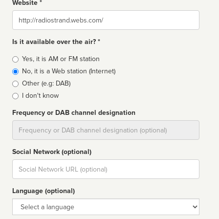
Website *
Website
Is it available over the air? *
Broadcast
Yes, it is AM or FM station
type
No, it is a Web station (Internet)
Other (e.g: DAB)
I don't know
Frequency or DAB channel designation
Dial
Social Network (optional)
Social
url
Language (optional)
Language