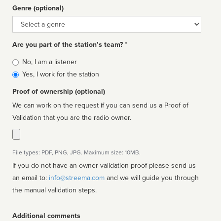
Genre (optional)
Genre
Are you part of the station’s team? *
Is
No, I am a listener
affiliated
Yes, I work for the station
Proof of ownership (optional)
We can work on the request if you can send us a Proof of
Validation that you are the radio owner.
File types: PDF, PNG, JPG. Maximum size: 10MB.
If you do not have an owner validation proof please send us
an email to:
info@streema.com
and we will guide you through
the manual validation steps.
Additional comments