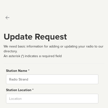
Update Request
We need basic information for adding or updating your radio to our
directory.
An asterisk (*) indicates a required field
Station Name *
Name
Station Location *
City