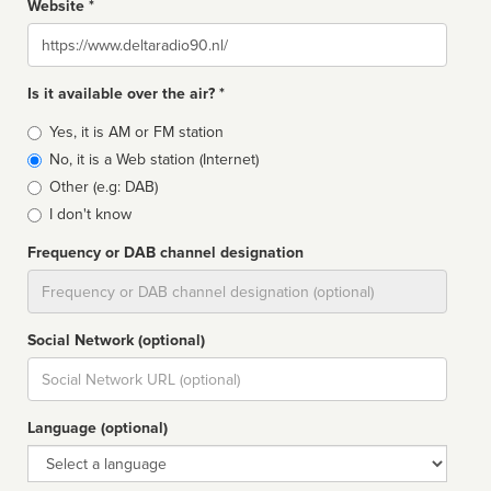
Website *
Website
Is it available over the air? *
Broadcast
Yes, it is AM or FM station
type
No, it is a Web station (Internet)
Other (e.g: DAB)
I don't know
Frequency or DAB channel designation
Dial
Social Network (optional)
Social
url
Language (optional)
Language