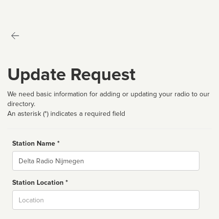
Update Request
We need basic information for adding or updating your radio to our
directory.
An asterisk (*) indicates a required field
Station Name *
Name
Station Location *
City