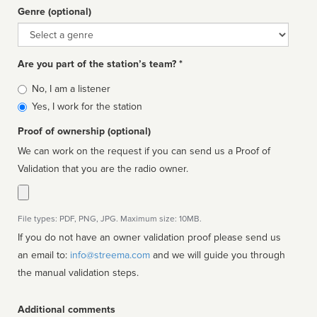
Genre (optional)
Genre
Are you part of the station’s team? *
Is
No, I am a listener
affiliated
Yes, I work for the station
Proof of ownership (optional)
We can work on the request if you can send us a Proof of
Validation that you are the radio owner.
File types: PDF, PNG, JPG. Maximum size: 10MB.
If you do not have an owner validation proof please send us
an email to:
info@streema.com
and we will guide you through
the manual validation steps.
Additional comments