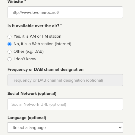
Website *
Website
Is it available over the air? *
Broadcast
Yes, it is AM or FM station
type
No, it is a Web station (Internet)
Other (e.g: DAB)
I don't know
Frequency or DAB channel designation
Dial
Social Network (optional)
Social
url
Language (optional)
Language