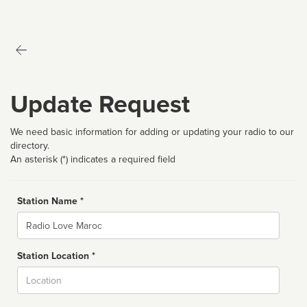
Update Request
We need basic information for adding or updating your radio to our
directory.
An asterisk (*) indicates a required field
Station Name *
Name
Station Location *
City