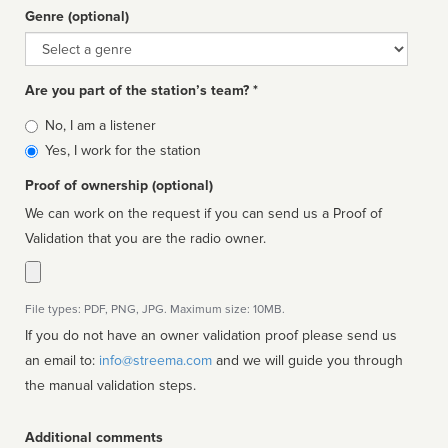
Genre (optional)
Genre
Are you part of the station’s team? *
Is
No, I am a listener
affiliated
Yes, I work for the station
Proof of ownership (optional)
We can work on the request if you can send us a Proof of
Validation that you are the radio owner.
File types: PDF, PNG, JPG. Maximum size: 10MB.
If you do not have an owner validation proof please send us
an email to:
info@streema.com
and we will guide you through
the manual validation steps.
Additional comments