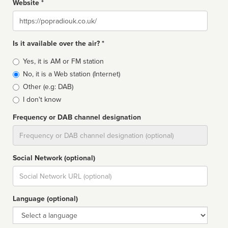
Website *
Website
Is it available over the air? *
Broadcast
Yes, it is AM or FM station
type
No, it is a Web station (Internet)
Other (e.g: DAB)
I don't know
Frequency or DAB channel designation
Dial
Social Network (optional)
Social
url
Language (optional)
Language