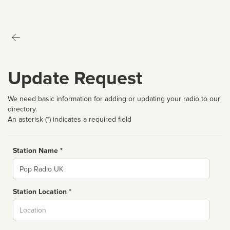
Update Request
We need basic information for adding or updating your radio to our
directory.
An asterisk (*) indicates a required field
Station Name *
Name
Station Location *
City