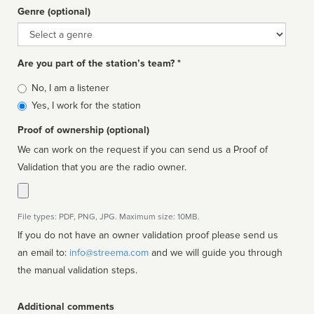
Genre (optional)
Genre
Are you part of the station’s team? *
Is
No, I am a listener
affiliated
Yes, I work for the station
Proof of ownership (optional)
We can work on the request if you can send us a Proof of
Validation that you are the radio owner.
File types: PDF, PNG, JPG. Maximum size: 10MB.
If you do not have an owner validation proof please send us
an email to:
info@streema.com
and we will guide you through
the manual validation steps.
Additional comments