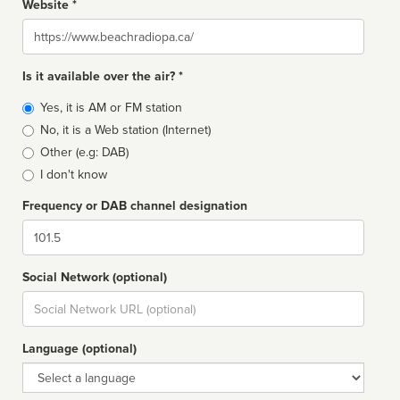
Website *
Website
Is it available over the air? *
Broadcast
Yes, it is AM or FM station
type
No, it is a Web station (Internet)
Other (e.g: DAB)
I don't know
Frequency or DAB channel designation
Dial
Social Network (optional)
Social
url
Language (optional)
Language