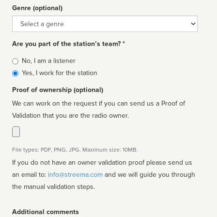
Genre (optional)
Genre
Are you part of the station’s team? *
Is
No, I am a listener
affiliated
Yes, I work for the station
Proof of ownership (optional)
We can work on the request if you can send us a Proof of
Validation that you are the radio owner.
File types: PDF, PNG, JPG. Maximum size: 10MB.
If you do not have an owner validation proof please send us
an email to:
info@streema.com
and we will guide you through
the manual validation steps.
Additional comments