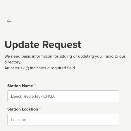
Update Request
We need basic information for adding or updating your radio to our
directory.
An asterisk (*) indicates a required field
Station Name *
Name
Station Location *
City