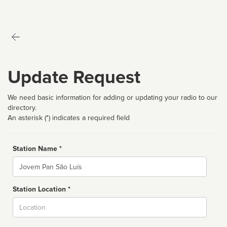
Update Request
We need basic information for adding or updating your radio to our
directory.
An asterisk (*) indicates a required field
Station Name *
Name
Station Location *
City