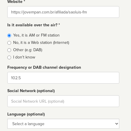
Website *
Website
Is it available over the air? *
Broadcast
Yes, it is AM or FM station
type
No, it is a Web station (Internet)
Other (e.g: DAB)
I don't know
Frequency or DAB channel designation
Dial
Social Network (optional)
Social
url
Language (optional)
Language