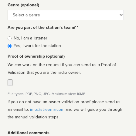
Genre (optional)
Genre
Are you part of the station’s team? *
Is
No, I am a listener
affiliated
Yes, I work for the station
Proof of ownership (optional)
We can work on the request if you can send us a Proof of
Validation that you are the radio owner.
File types: PDF, PNG, JPG. Maximum size: 10MB.
If you do not have an owner validation proof please send us
an email to:
info@streema.com
and we will guide you through
the manual validation steps.
Additional comments