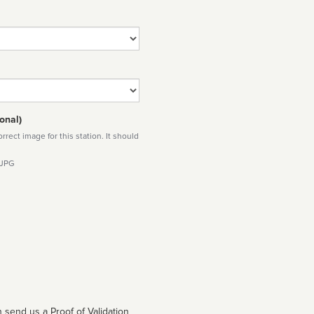
onal)
rect image for this station. It should
 JPG
 send us a Proof of Validation