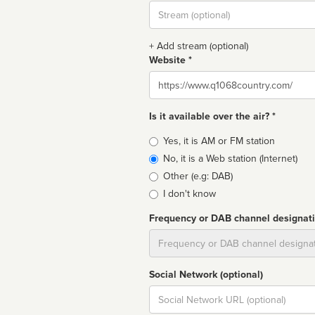
Stream
url
+ Add stream (optional)
Website *
Website
Is it available over the air? *
Broadcast
Yes, it is AM or FM station
type
No, it is a Web station (Internet)
Other (e.g: DAB)
I don't know
Frequency or DAB channel designat
Dial
Social Network (optional)
Social
url