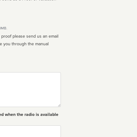
10MB.
n proof please send us an email
ed when the radio is available