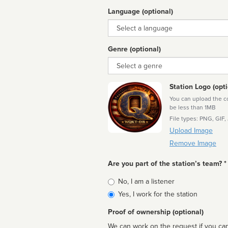
Language (optional)
Language
Genre (optional)
Genre
Station Logo (opti
You can upload the cor
be less than 1MB
File types: PNG, GIF,
Upload Image
Remove Image
Are you part of the station’s team? *
Is
No, I am a listener
affiliated
Yes, I work for the station
Proof of ownership (optional)
We can work on the request if you can