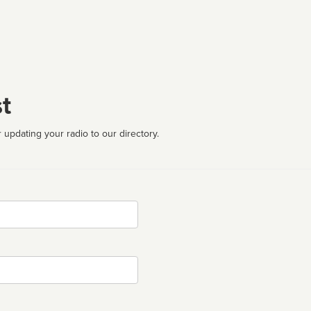
t
 updating your radio to our directory.