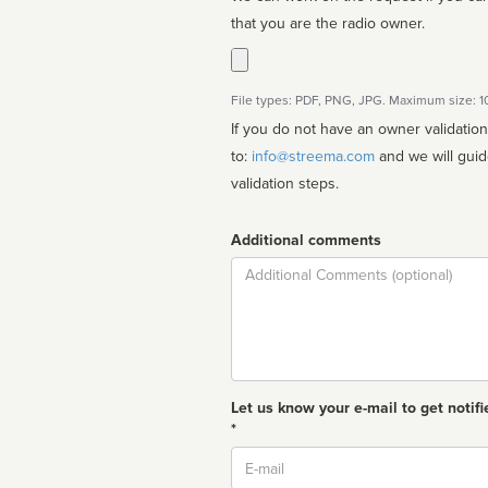
that you are the radio owner.
File types: PDF, PNG, JPG. Maximum size: 
If you do not have an owner validatio
to:
info@streema.com
and we will guide you through the manual
validation steps.
Additional comments
Comment
Let us know your e-mail to get notifi
*
Email