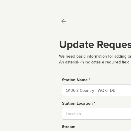
Update Reques
We need basic information for adding or
An asterisk (*) indicates a required field
Station Name *
Name
Station Location *
City
Stream