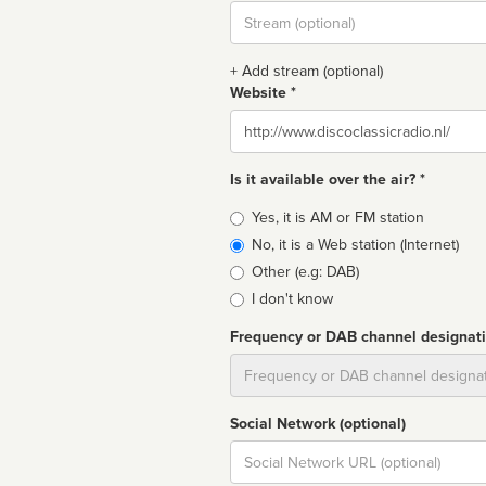
Stream
url
+ Add stream (optional)
Website *
Website
Is it available over the air? *
Broadcast
Yes, it is AM or FM station
type
No, it is a Web station (Internet)
Other (e.g: DAB)
I don't know
Frequency or DAB channel designat
Dial
Social Network (optional)
Social
url