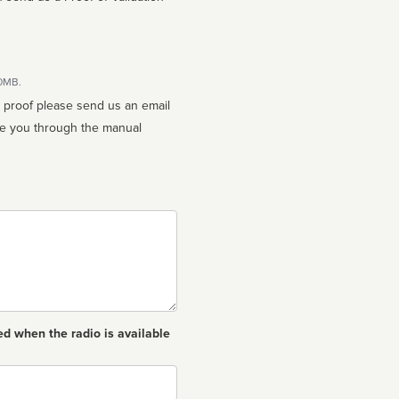
10MB.
n proof please send us an email
ed when the radio is available