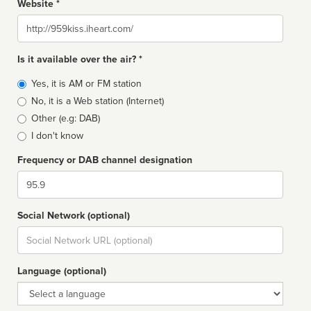
Website *
Website
Is it available over the air? *
Broadcast
Yes, it is AM or FM station
type
No, it is a Web station (Internet)
Other (e.g: DAB)
I don't know
Frequency or DAB channel designation
Dial
Social Network (optional)
Social
url
Language (optional)
Language