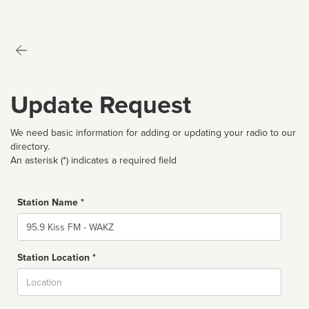
Update Request
We need basic information for adding or updating your radio to our
directory.
An asterisk (*) indicates a required field
Station Name *
Name
Station Location *
City