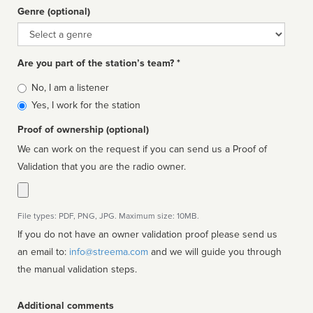
Genre (optional)
Genre
Are you part of the station’s team? *
Is
No, I am a listener
affiliated
Yes, I work for the station
Proof of ownership (optional)
We can work on the request if you can send us a Proof of
Validation that you are the radio owner.
File types: PDF, PNG, JPG. Maximum size: 10MB.
If you do not have an owner validation proof please send us
an email to:
info@streema.com
and we will guide you through
the manual validation steps.
Additional comments