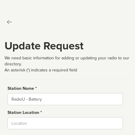
Update Request
We need basic information for adding or updating your radio to our
directory.
An asterisk (*) indicates a required field
Station Name *
Name
Station Location *
City