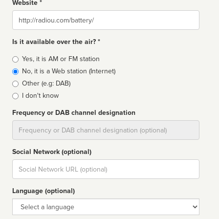
Website *
Website
Is it available over the air? *
Broadcast
Yes, it is AM or FM station
type
No, it is a Web station (Internet)
Other (e.g: DAB)
I don't know
Frequency or DAB channel designation
Dial
Social Network (optional)
Social
url
Language (optional)
Language