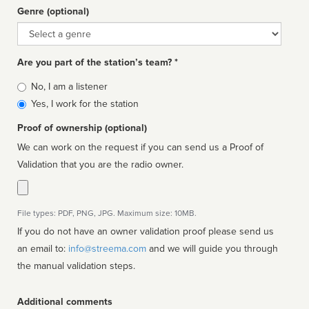
Genre (optional)
Genre
Are you part of the station’s team? *
Is
No, I am a listener
affiliated
Yes, I work for the station
Proof of ownership (optional)
We can work on the request if you can send us a Proof of
Validation that you are the radio owner.
File types: PDF, PNG, JPG. Maximum size: 10MB.
If you do not have an owner validation proof please send us
an email to:
info@streema.com
and we will guide you through
the manual validation steps.
Additional comments