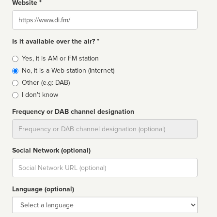
Website *
Website
Is it available over the air? *
Broadcast
Yes, it is AM or FM station
type
No, it is a Web station (Internet)
Other (e.g: DAB)
I don't know
Frequency or DAB channel designation
Dial
Social Network (optional)
Social
url
Language (optional)
Language