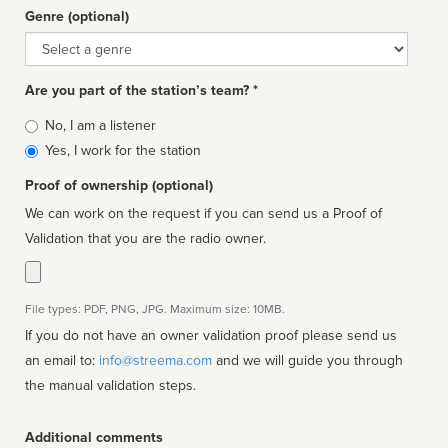
Genre (optional)
Genre
Are you part of the station’s team? *
Is
No, I am a listener
affiliated
Yes, I work for the station
Proof of ownership (optional)
We can work on the request if you can send us a Proof of
Validation that you are the radio owner.
File types: PDF, PNG, JPG. Maximum size: 10MB.
If you do not have an owner validation proof please send us
an email to:
info@streema.com
and we will guide you through
the manual validation steps.
Additional comments