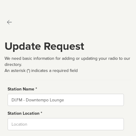
Update Request
We need basic information for adding or updating your radio to our
directory.
An asterisk (*) indicates a required field
Station Name *
Name
Station Location *
City