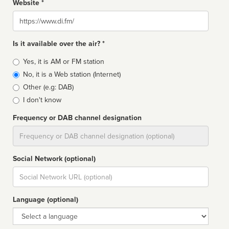
Website *
Website
Is it available over the air? *
Broadcast
Yes, it is AM or FM station
type
No, it is a Web station (Internet)
Other (e.g: DAB)
I don't know
Frequency or DAB channel designation
Dial
Social Network (optional)
Social
url
Language (optional)
Language