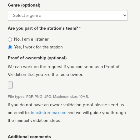
Genre (optional)
Genre
Are you part of the station’s team? *
Is
No, I am a listener
affiliated
Yes, I work for the station
Proof of ownership (optional)
We can work on the request if you can send us a Proof of
Validation that you are the radio owner.
File types: PDF, PNG, JPG. Maximum size: 10MB.
If you do not have an owner validation proof please send us
an email to:
info@streema.com
and we will guide you through
the manual validation steps.
Additional comments