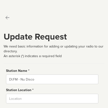
Update Request
We need basic information for adding or updating your radio to our
directory.
An asterisk (*) indicates a required field
Station Name *
Name
Station Location *
City