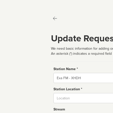
Update Reques
We need basic information for adding or
An asterisk (*) indicates a required field
Station Name *
Name
Station Location *
City
Stream