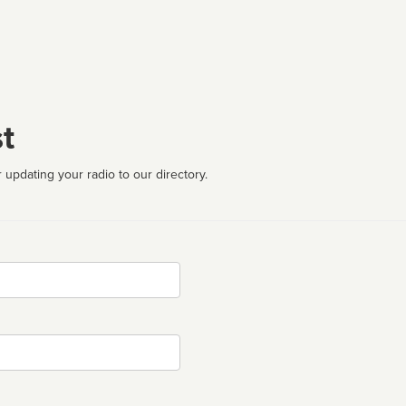
t
 updating your radio to our directory.