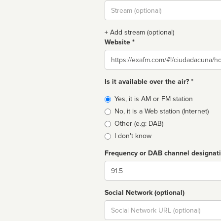
Stream
url
+ Add stream (optional)
Website *
Website
Is it available over the air? *
Broadcast
Yes, it is AM or FM station
type
No, it is a Web station (Internet)
Other (e.g: DAB)
I don't know
Frequency or DAB channel designat
Dial
Social Network (optional)
Social
url