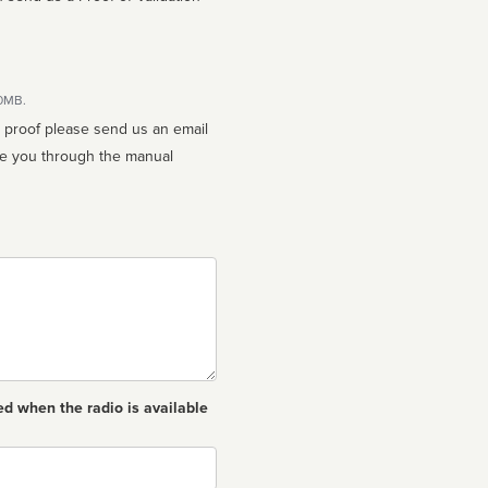
10MB.
n proof please send us an email
ed when the radio is available