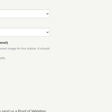
onal)
rect image for this station. It should
 JPG
 send us a Proof of Validation