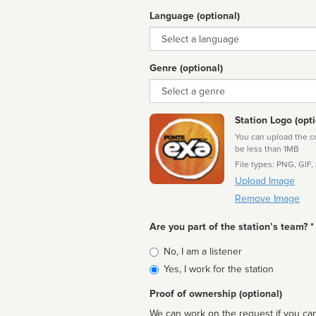
Language (optional)
Language
Genre (optional)
Genre
Station Logo (opti
You can upload the cor
be less than 1MB
File types: PNG, GIF,
Upload Image
Remove Image
Are you part of the station’s team? *
Is
No, I am a listener
affiliated
Yes, I work for the station
Proof of ownership (optional)
We can work on the request if you can