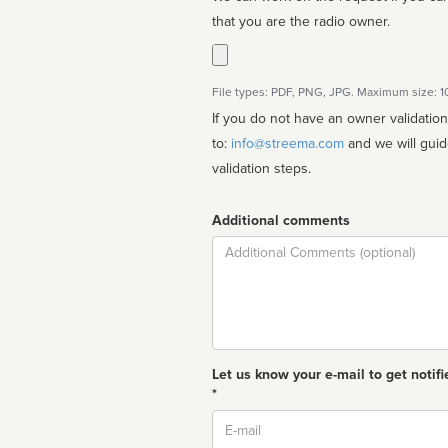
that you are the radio owner.
File types: PDF, PNG, JPG. Maximum size: 
If you do not have an owner validatio
to:
info@streema.com
and we will guide you through the manual
validation steps.
Additional comments
Comment
Let us know your e-mail to get notifi
*
Email