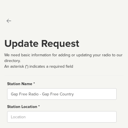
Update Request
We need basic information for adding or updating your radio to our
directory.
An asterisk (*) indicates a required field
Station Name *
Name
Station Location *
City