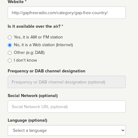
Website *
Website
Is it available over the air? *
Broadcast
Yes, it is AM or FM station
type
No, it is a Web station (Internet)
Other (e.g: DAB)
I don't know
Frequency or DAB channel designation
Dial
Social Network (optional)
Social
url
Language (optional)
Language