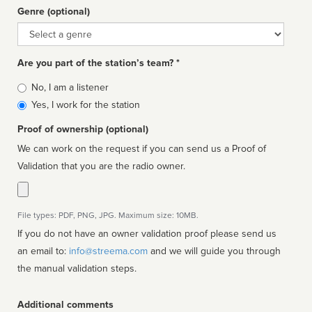
Genre (optional)
Genre
Are you part of the station’s team? *
Is
No, I am a listener
affiliated
Yes, I work for the station
Proof of ownership (optional)
We can work on the request if you can send us a Proof of
Validation that you are the radio owner.
File types: PDF, PNG, JPG. Maximum size: 10MB.
If you do not have an owner validation proof please send us
an email to:
info@streema.com
and we will guide you through
the manual validation steps.
Additional comments