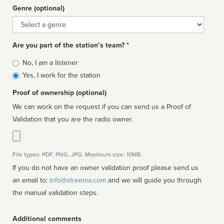
Genre (optional)
Genre
Are you part of the station’s team? *
Is
No, I am a listener
affiliated
Yes, I work for the station
Proof of ownership (optional)
We can work on the request if you can send us a Proof of
Validation that you are the radio owner.
File types: PDF, PNG, JPG. Maximum size: 10MB.
If you do not have an owner validation proof please send us
an email to:
info@streema.com
and we will guide you through
the manual validation steps.
Additional comments