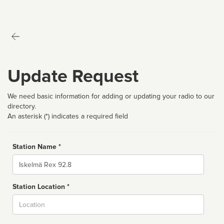
Update Request
We need basic information for adding or updating your radio to our
directory.
An asterisk (*) indicates a required field
Station Name *
Name
Station Location *
City