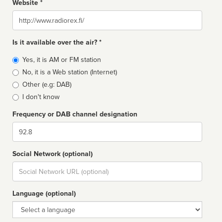
Website *
Website
Is it available over the air? *
Broadcast
Yes, it is AM or FM station
type
No, it is a Web station (Internet)
Other (e.g: DAB)
I don't know
Frequency or DAB channel designation
Dial
Social Network (optional)
Social
url
Language (optional)
Language