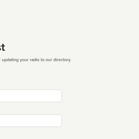
t
 updating your radio to our directory.