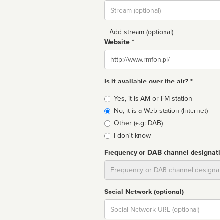
Stream
url
+ Add stream (optional)
Website *
Website
Is it available over the air? *
Broadcast
Yes, it is AM or FM station
type
No, it is a Web station (Internet)
Other (e.g: DAB)
I don't know
Frequency or DAB channel designat
Dial
Social Network (optional)
Social
url