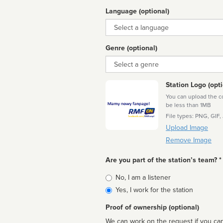
Language (optional)
Language
Genre (optional)
Genre
Station Logo (opti
You can upload the cor
be less than 1MB
File types: PNG, GIF,
Upload Image
Remove Image
Are you part of the station’s team? *
Is
No, I am a listener
affiliated
Yes, I work for the station
Proof of ownership (optional)
We can work on the request if you can