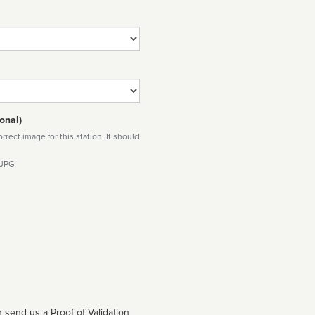
onal)
rect image for this station. It should
 JPG
 send us a Proof of Validation