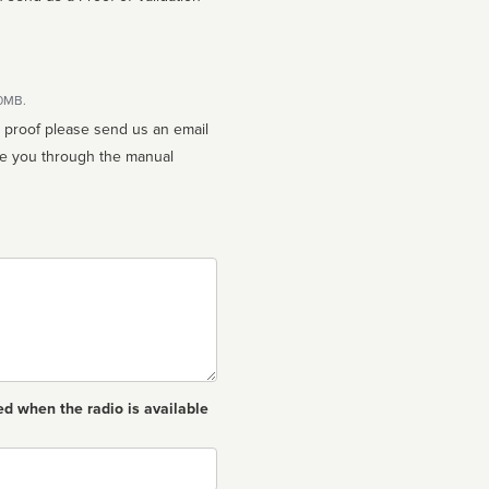
10MB.
n proof please send us an email
ed when the radio is available