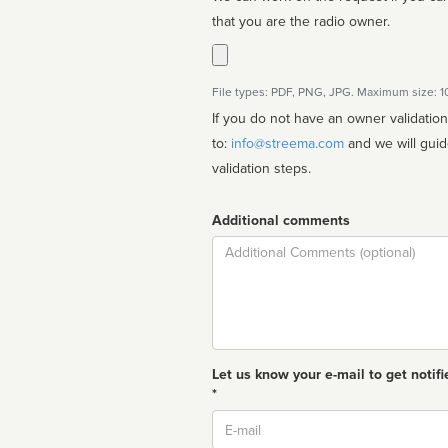
that you are the radio owner.
File types: PDF, PNG, JPG. Maximum size: 
If you do not have an owner validatio
to:
info@streema.com
and we will guide you through the manual
validation steps.
Additional comments
Comment
Let us know your e-mail to get notifi
*
Email