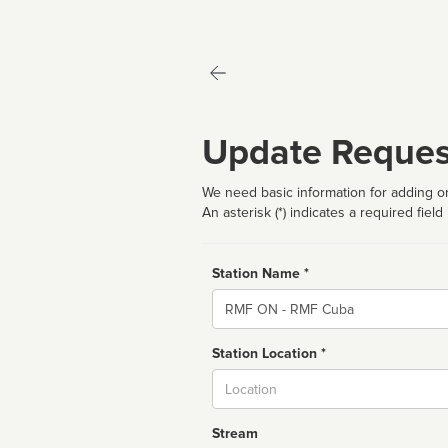
Update Reques
We need basic information for adding or
An asterisk (*) indicates a required field
Station Name *
Name
Station Location *
City
Stream