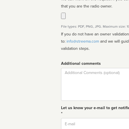
that you are the radio owner.
File types: PDF, PNG, JPG. Maximum size: 
If you do not have an owner validatio
to:
info@streema.com
and we will guide you through the manual
validation steps.
Additional comments
Comment
Let us know your e-mail to get notifi
*
Email