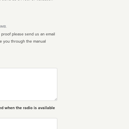
10MB.
n proof please send us an email
ed when the radio is available