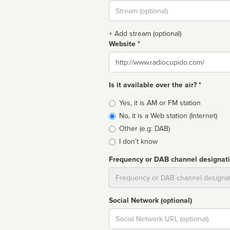
Stream
url
+ Add stream (optional)
Website *
Website
Is it available over the air? *
Broadcast
Yes, it is AM or FM station
type
No, it is a Web station (Internet)
Other (e.g: DAB)
I don't know
Frequency or DAB channel designat
Dial
Social Network (optional)
Social
url