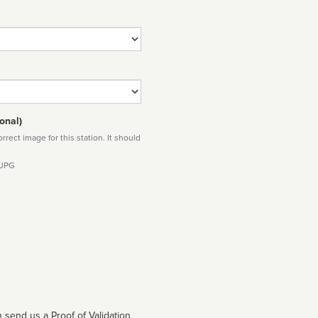
onal)
rect image for this station. It should
 JPG
 send us a Proof of Validation