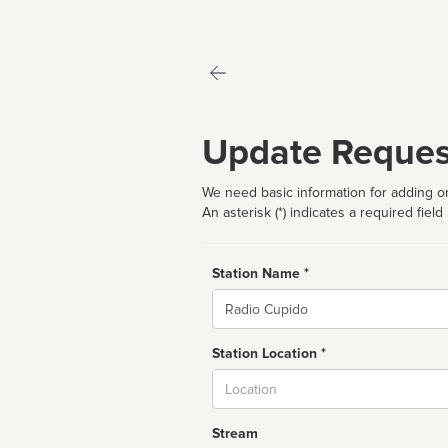
Update Reques
We need basic information for adding or
An asterisk (*) indicates a required field
Station Name *
Name
Station Location *
City
Stream