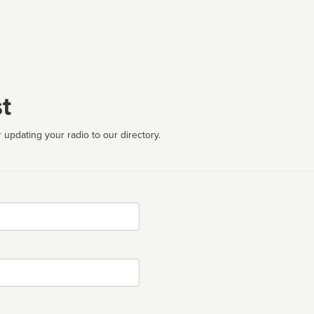
t
 updating your radio to our directory.