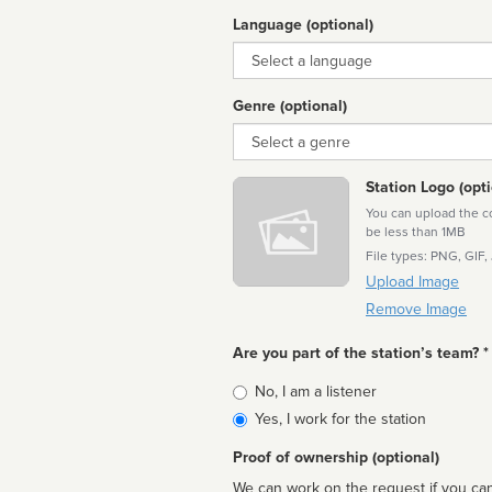
Language (optional)
Language
Genre (optional)
Genre
Station Logo (opti
You can upload the cor
be less than 1MB
File types: PNG, GIF,
Upload Image
Remove Image
Are you part of the station’s team? *
Is
No, I am a listener
affiliated
Yes, I work for the station
Proof of ownership (optional)
We can work on the request if you can