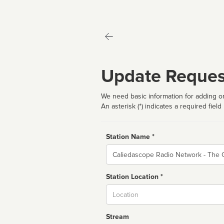
Update Reques
We need basic information for adding or
An asterisk (*) indicates a required field
Station Name *
Name
Station Location *
City
Stream