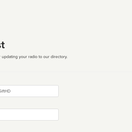
t
 updating your radio to our directory.