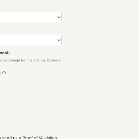
onal)
rect image for this station. It should
 JPG
 send us a Proof of Validation