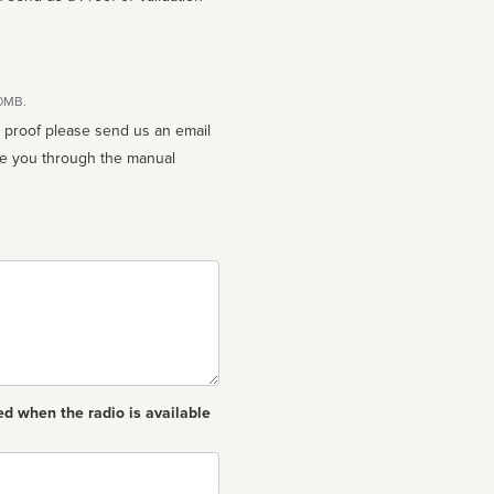
10MB.
n proof please send us an email
ed when the radio is available