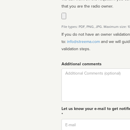
that you are the radio owner.
File types: PDF, PNG, JPG. Maximum size: 
If you do not have an owner validatio
to:
info@streema.com
and we will guide you through the manual
validation steps.
Additional comments
Comment
Let us know your e-mail to get notifi
*
Email