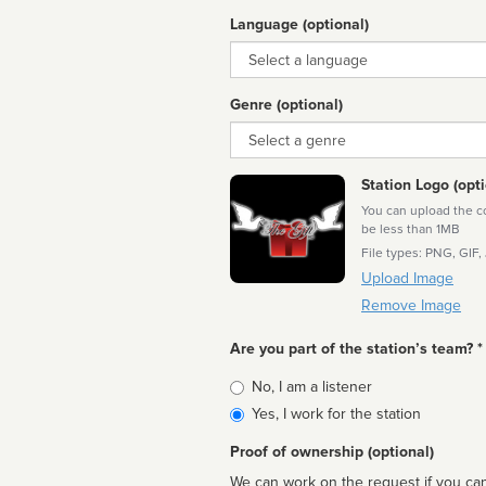
Language (optional)
Language
Genre (optional)
Genre
Station Logo (opti
You can upload the cor
be less than 1MB
File types: PNG, GIF,
Upload Image
Remove Image
Are you part of the station’s team? *
Is
No, I am a listener
affiliated
Yes, I work for the station
Proof of ownership (optional)
We can work on the request if you can