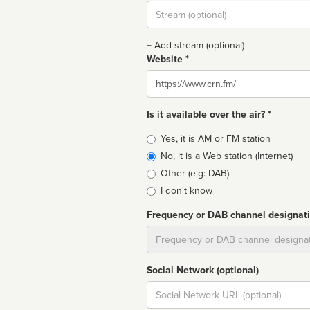
Stream
url
+ Add stream (optional)
Website *
Website
Is it available over the air? *
Broadcast
Yes, it is AM or FM station
type
No, it is a Web station (Internet)
Other (e.g: DAB)
I don't know
Frequency or DAB channel designat
Dial
Social Network (optional)
Social
url