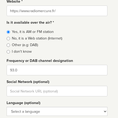
Website *
Website
Is it available over the air? *
Broadcast
Yes, it is AM or FM station
type
No, it is a Web station (Internet)
Other (e.g: DAB)
I don't know
Frequency or DAB channel designation
Dial
Social Network (optional)
Social
url
Language (optional)
Language