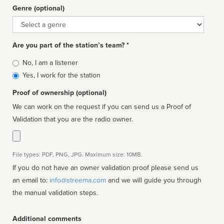
Genre (optional)
Genre
Are you part of the station’s team? *
Is
No, I am a listener
affiliated
Yes, I work for the station
Proof of ownership (optional)
We can work on the request if you can send us a Proof of
Validation that you are the radio owner.
File types: PDF, PNG, JPG. Maximum size: 10MB.
If you do not have an owner validation proof please send us
an email to:
info@streema.com
and we will guide you through
the manual validation steps.
Additional comments