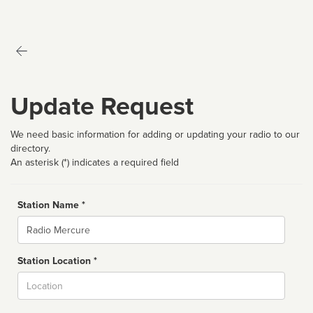
Update Request
We need basic information for adding or updating your radio to our
directory.
An asterisk (*) indicates a required field
Station Name *
Name
Station Location *
City