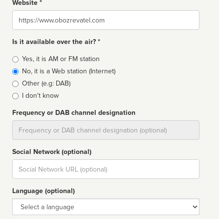
Website *
Website
Is it available over the air? *
Broadcast
Yes, it is AM or FM station
type
No, it is a Web station (Internet)
Other (e.g: DAB)
I don't know
Frequency or DAB channel designation
Dial
Social Network (optional)
Social
url
Language (optional)
Language