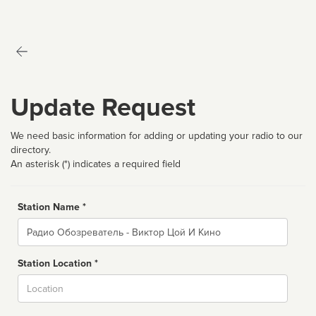
Update Request
We need basic information for adding or updating your radio to our
directory.
An asterisk (*) indicates a required field
Station Name *
Name
Station Location *
City