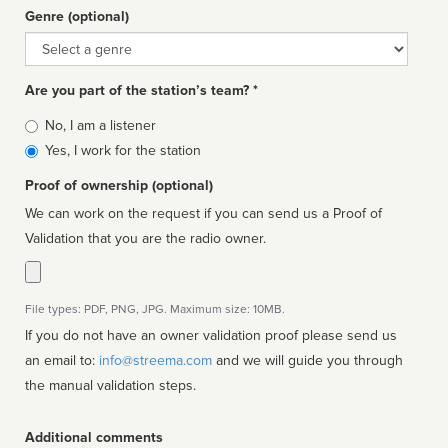
Genre (optional)
Genre
Are you part of the station’s team? *
Is
No, I am a listener
affiliated
Yes, I work for the station
Proof of ownership (optional)
We can work on the request if you can send us a Proof of
Validation that you are the radio owner.
File types: PDF, PNG, JPG. Maximum size: 10MB.
If you do not have an owner validation proof please send us
an email to:
info@streema.com
and we will guide you through
the manual validation steps.
Additional comments