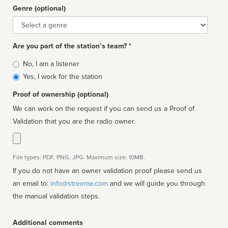
Genre (optional)
Genre
Are you part of the station’s team? *
Is
No, I am a listener
affiliated
Yes, I work for the station
Proof of ownership (optional)
We can work on the request if you can send us a Proof of
Validation that you are the radio owner.
File types: PDF, PNG, JPG. Maximum size: 10MB.
If you do not have an owner validation proof please send us
an email to:
info@streema.com
and we will guide you through
the manual validation steps.
Additional comments