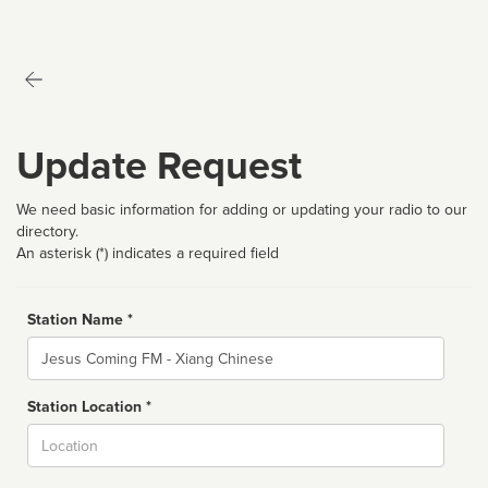
Update Request
We need basic information for adding or updating your radio to our
directory.
An asterisk (*) indicates a required field
Station Name *
Name
Station Location *
City