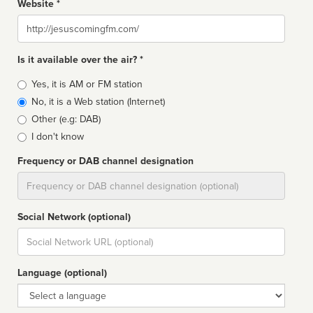
Website *
Website
Is it available over the air? *
Broadcast
Yes, it is AM or FM station
type
No, it is a Web station (Internet)
Other (e.g: DAB)
I don't know
Frequency or DAB channel designation
Dial
Social Network (optional)
Social
url
Language (optional)
Language