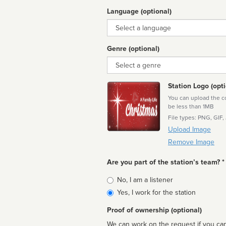
Language (optional)
Language
Genre (optional)
Genre
Station Logo (opti
You can upload the cor
be less than 1MB
File types: PNG, GIF,
Upload Image
Remove Image
Are you part of the station’s team? *
Is
No, I am a listener
affiliated
Yes, I work for the station
Proof of ownership (optional)
We can work on the request if you can