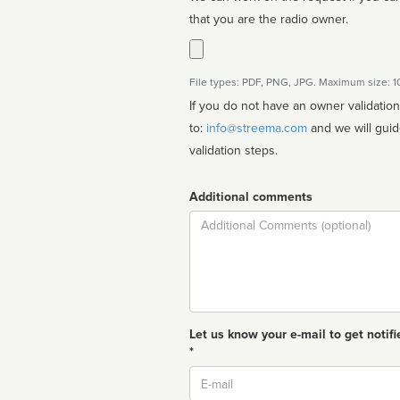
that you are the radio owner.
File types: PDF, PNG, JPG. Maximum size: 
If you do not have an owner validatio
to:
info@streema.com
and we will guide you through the manual
validation steps.
Additional comments
Comment
Let us know your e-mail to get notifi
*
Email