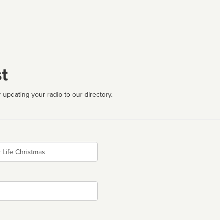
t
 updating your radio to our directory.