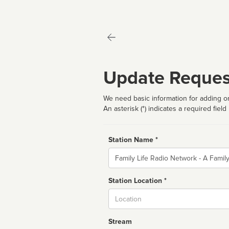
Update Reques
We need basic information for adding or
An asterisk (*) indicates a required field
Station Name *
Name
Station Location *
City
Stream