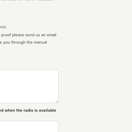
10MB.
n proof please send us an email
ed when the radio is available