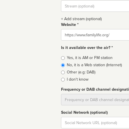
Stream
url
+ Add stream (optional)
Website *
Website
Is it available over the air? *
Broadcast
Yes, it is AM or FM station
type
No, it is a Web station (Internet)
Other (e.g: DAB)
I don't know
Frequency or DAB channel designat
Dial
Social Network (optional)
Social
url