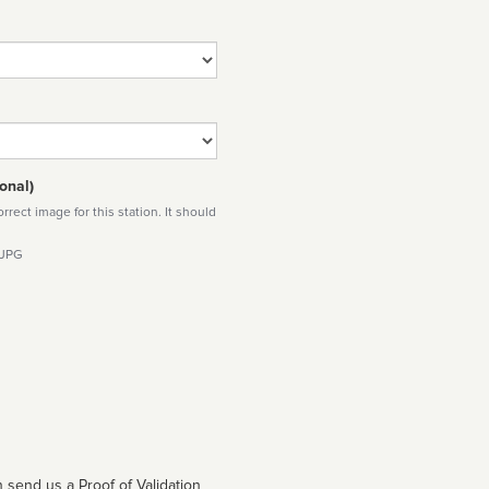
onal)
rect image for this station. It should
 JPG
 send us a Proof of Validation