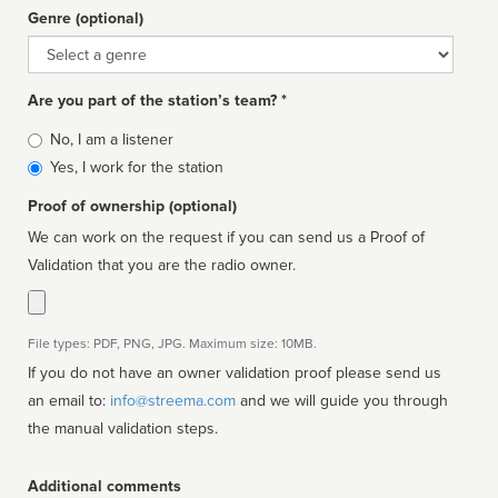
Genre (optional)
Genre
Are you part of the station’s team? *
Is
No, I am a listener
affiliated
Yes, I work for the station
Proof of ownership (optional)
We can work on the request if you can send us a Proof of
Validation that you are the radio owner.
File types: PDF, PNG, JPG. Maximum size: 10MB.
If you do not have an owner validation proof please send us
an email to:
info@streema.com
and we will guide you through
the manual validation steps.
Additional comments