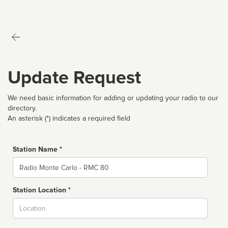
Update Request
We need basic information for adding or updating your radio to our
directory.
An asterisk (*) indicates a required field
Station Name *
Name
Station Location *
City