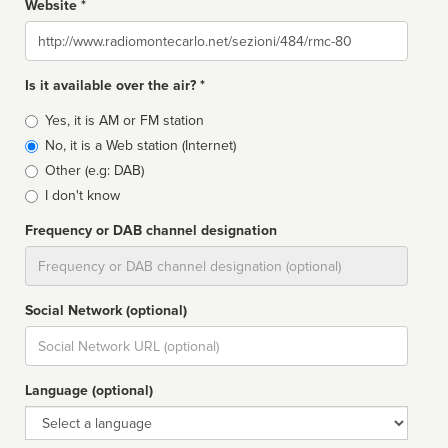
Website *
Website
Is it available over the air? *
Broadcast
Yes, it is AM or FM station
type
No, it is a Web station (Internet)
Other (e.g: DAB)
I don't know
Frequency or DAB channel designation
Dial
Social Network (optional)
Social
url
Language (optional)
Language