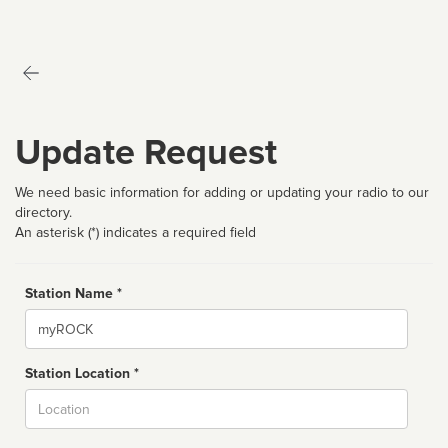
Update Request
We need basic information for adding or updating your radio to our
directory.
An asterisk (*) indicates a required field
Station Name *
Name
Station Location *
City