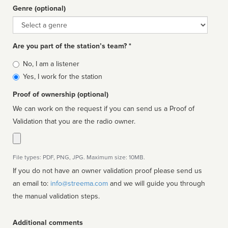
Genre (optional)
Genre
Are you part of the station’s team? *
Is
No, I am a listener
affiliated
Yes, I work for the station
Proof of ownership (optional)
We can work on the request if you can send us a Proof of
Validation that you are the radio owner.
File types: PDF, PNG, JPG. Maximum size: 10MB.
If you do not have an owner validation proof please send us
an email to:
info@streema.com
and we will guide you through
the manual validation steps.
Additional comments