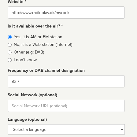
Website *
Website
Is it available over the air? *
Broadcast
Yes, it is AM or FM station
type
No, it is a Web station (Internet)
Other (e.g: DAB)
I don't know
Frequency or DAB channel designation
Dial
Social Network (optional)
Social
url
Language (optional)
Language