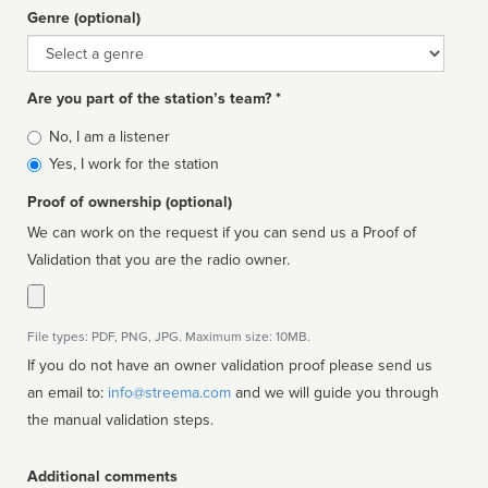
Genre (optional)
Genre
Are you part of the station’s team? *
Is
No, I am a listener
affiliated
Yes, I work for the station
Proof of ownership (optional)
We can work on the request if you can send us a Proof of
Validation that you are the radio owner.
File types: PDF, PNG, JPG. Maximum size: 10MB.
If you do not have an owner validation proof please send us
an email to:
info@streema.com
and we will guide you through
the manual validation steps.
Additional comments