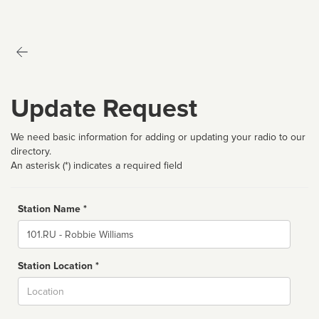
Update Request
We need basic information for adding or updating your radio to our
directory.
An asterisk (*) indicates a required field
Station Name *
Name
Station Location *
City