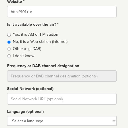
Website *
Website
Is it available over the air? *
Broadcast
Yes, it is AM or FM station
type
No, it is a Web station (Internet)
Other (e.g: DAB)
I don't know
Frequency or DAB channel designation
Dial
Social Network (optional)
Social
url
Language (optional)
Language