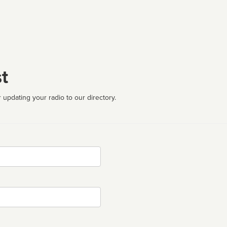
t
 updating your radio to our directory.