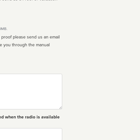
10MB.
n proof please send us an email
ed when the radio is available