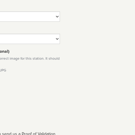
onal)
rect image for this station. It should
 JPG
 send us a Proof of Validation