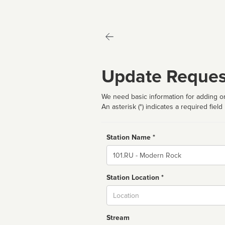
Update Reques
We need basic information for adding or
An asterisk (*) indicates a required field
Station Name *
Name
Station Location *
City
Stream