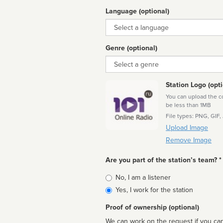
Language (optional)
Language
Genre (optional)
Genre
Station Logo (opti
You can upload the cor
be less than 1MB
File types: PNG, GIF,
Upload Image
Remove Image
Are you part of the station’s team? *
Is
No, I am a listener
affiliated
Yes, I work for the station
Proof of ownership (optional)
We can work on the request if you can