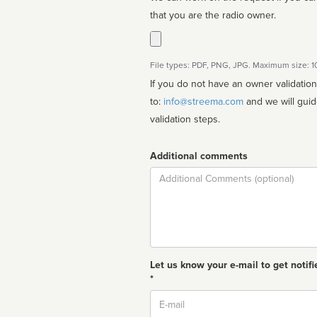
that you are the radio owner.
File types: PDF, PNG, JPG. Maximum size: 
If you do not have an owner validatio
to:
info@streema.com
and we will guide you through the manual
validation steps.
Additional comments
Comment
Let us know your e-mail to get notifi
*
Email