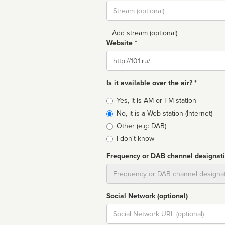
Stream
url
+ Add stream (optional)
Website *
Website
Is it available over the air? *
Broadcast
Yes, it is AM or FM station
type
No, it is a Web station (Internet)
Other (e.g: DAB)
I don't know
Frequency or DAB channel designat
Dial
Social Network (optional)
Social
url