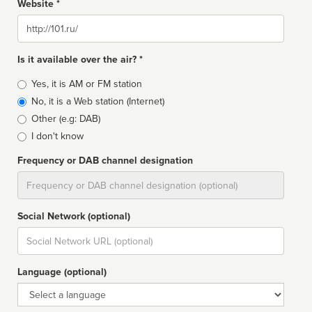
Website *
Website
Is it available over the air? *
Broadcast
Yes, it is AM or FM station
type
No, it is a Web station (Internet)
Other (e.g: DAB)
I don't know
Frequency or DAB channel designation
Dial
Social Network (optional)
Social
url
Language (optional)
Language