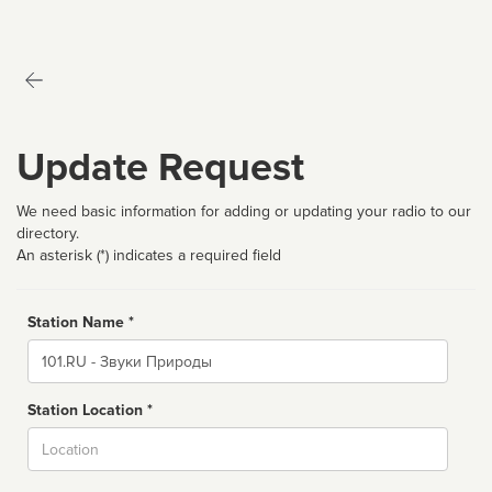
Update Request
We need basic information for adding or updating your radio to our
directory.
An asterisk (*) indicates a required field
Station Name *
Name
Station Location *
City