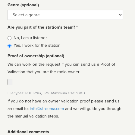
Genre (optional)
Genre
Are you part of the station’s team? *
Is
No, I am a listener
affiliated
Yes, I work for the station
Proof of ownership (optional)
We can work on the request if you can send us a Proof of
Validation that you are the radio owner.
File types: PDF, PNG, JPG. Maximum size: 10MB.
If you do not have an owner validation proof please send us
an email to:
info@streema.com
and we will guide you through
the manual validation steps.
Additional comments