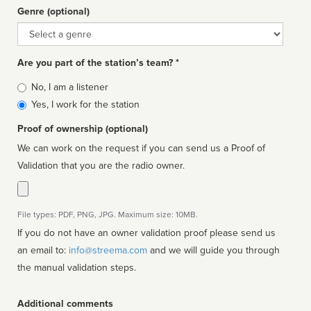
Genre (optional)
Genre
Are you part of the station’s team? *
Is
No, I am a listener
affiliated
Yes, I work for the station
Proof of ownership (optional)
We can work on the request if you can send us a Proof of
Validation that you are the radio owner.
File types: PDF, PNG, JPG. Maximum size: 10MB.
If you do not have an owner validation proof please send us
an email to:
info@streema.com
and we will guide you through
the manual validation steps.
Additional comments