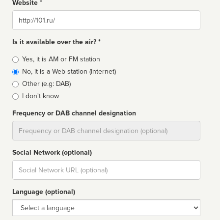
Website *
Website
Is it available over the air? *
Broadcast
Yes, it is AM or FM station
type
No, it is a Web station (Internet)
Other (e.g: DAB)
I don't know
Frequency or DAB channel designation
Dial
Social Network (optional)
Social
url
Language (optional)
Language