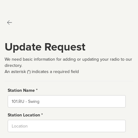
Update Request
We need basic information for adding or updating your radio to our
directory.
An asterisk (*) indicates a required field
Station Name *
Name
Station Location *
City