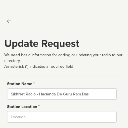
Update Request
We need basic information for adding or updating your radio to our
directory.
An asterisk (*) indicates a required field
Station Name *
Name
Station Location *
City