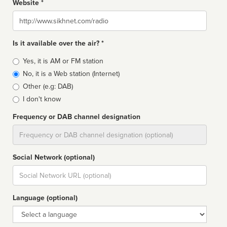
Website *
Website
Is it available over the air? *
Broadcast
Yes, it is AM or FM station
type
No, it is a Web station (Internet)
Other (e.g: DAB)
I don't know
Frequency or DAB channel designation
Dial
Social Network (optional)
Social
url
Language (optional)
Language