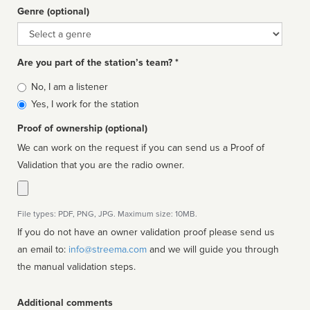
Genre (optional)
Genre
Are you part of the station’s team? *
Is
No, I am a listener
affiliated
Yes, I work for the station
Proof of ownership (optional)
We can work on the request if you can send us a Proof of
Validation that you are the radio owner.
File types: PDF, PNG, JPG. Maximum size: 10MB.
If you do not have an owner validation proof please send us
an email to:
info@streema.com
and we will guide you through
the manual validation steps.
Additional comments