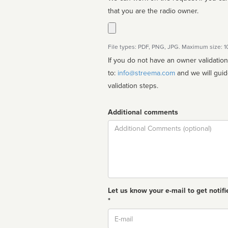
that you are the radio owner.
File types: PDF, PNG, JPG. Maximum size: 
If you do not have an owner validatio
to:
info@streema.com
and we will guide you through the manual
validation steps.
Additional comments
Comment
Let us know your e-mail to get notifi
*
Email