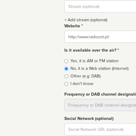
Stream
url
+ Add stream (optional)
Website *
Website
Is it available over the air? *
Broadcast
Yes, it is AM or FM station
type
No, it is a Web station (Internet)
Other (e.g: DAB)
I don't know
Frequency or DAB channel designat
Dial
Social Network (optional)
Social
url