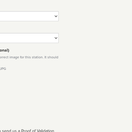
onal)
rect image for this station. It should
 JPG
 send us a Proof of Validation