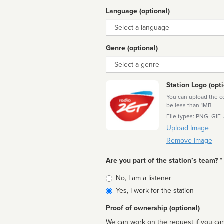
Language (optional)
Language
Genre (optional)
Genre
Station Logo (opti
You can upload the cor
be less than 1MB
File types: PNG, GIF,
Upload Image
Remove Image
Are you part of the station’s team? *
Is
No, I am a listener
affiliated
Yes, I work for the station
Proof of ownership (optional)
We can work on the request if you can