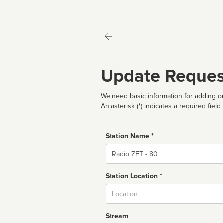
Update Reques
We need basic information for adding or
An asterisk (*) indicates a required field
Station Name *
Name
Station Location *
City
Stream