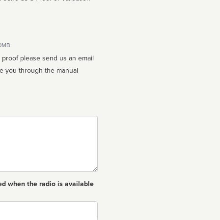
10MB.
n proof please send us an email
ed when the radio is available