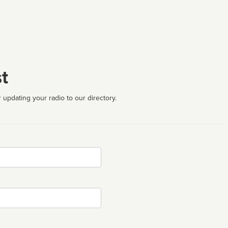
t
 updating your radio to our directory.