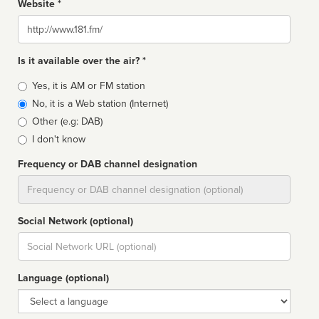
Website *
Website
Is it available over the air? *
Broadcast
Yes, it is AM or FM station
type
No, it is a Web station (Internet)
Other (e.g: DAB)
I don't know
Frequency or DAB channel designation
Dial
Social Network (optional)
Social
url
Language (optional)
Language