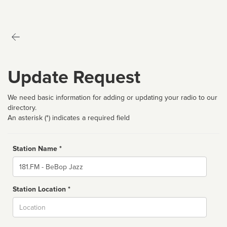
Update Request
We need basic information for adding or updating your radio to our
directory.
An asterisk (*) indicates a required field
Station Name *
Name
Station Location *
City