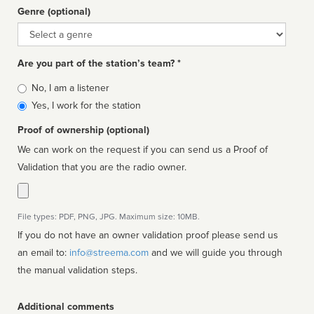
Genre (optional)
Genre
Are you part of the station’s team? *
Is
No, I am a listener
affiliated
Yes, I work for the station
Proof of ownership (optional)
We can work on the request if you can send us a Proof of
Validation that you are the radio owner.
File types: PDF, PNG, JPG. Maximum size: 10MB.
If you do not have an owner validation proof please send us
an email to:
info@streema.com
and we will guide you through
the manual validation steps.
Additional comments