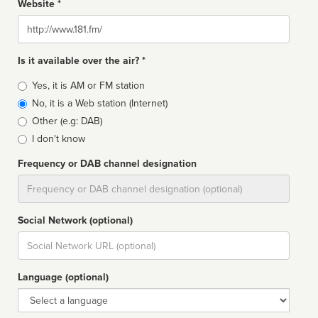
Website *
Website
Is it available over the air? *
Broadcast
Yes, it is AM or FM station
type
No, it is a Web station (Internet)
Other (e.g: DAB)
I don't know
Frequency or DAB channel designation
Dial
Social Network (optional)
Social
url
Language (optional)
Language