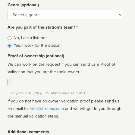
Genre (optional)
Genre
Are you part of the station’s team? *
Is
No, I am a listener
affiliated
Yes, I work for the station
Proof of ownership (optional)
We can work on the request if you can send us a Proof of
Validation that you are the radio owner.
File types: PDF, PNG, JPG. Maximum size: 10MB.
If you do not have an owner validation proof please send us
an email to:
info@streema.com
and we will guide you through
the manual validation steps.
Additional comments