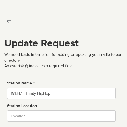
Update Request
We need basic information for adding or updating your radio to our
directory.
An asterisk (*) indicates a required field
Station Name *
Name
Station Location *
City