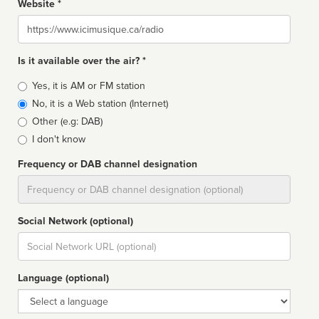
Website *
Website
Is it available over the air? *
Broadcast
Yes, it is AM or FM station
type
No, it is a Web station (Internet)
Other (e.g: DAB)
I don't know
Frequency or DAB channel designation
Dial
Social Network (optional)
Social
url
Language (optional)
Language