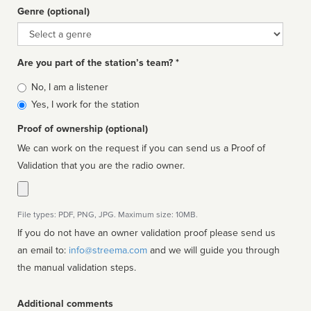
Genre (optional)
Genre
Are you part of the station’s team? *
Is
No, I am a listener
affiliated
Yes, I work for the station
Proof of ownership (optional)
We can work on the request if you can send us a Proof of
Validation that you are the radio owner.
File types: PDF, PNG, JPG. Maximum size: 10MB.
If you do not have an owner validation proof please send us
an email to:
info@streema.com
and we will guide you through
the manual validation steps.
Additional comments