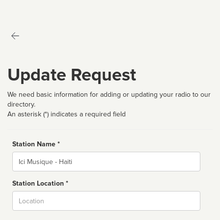
Update Request
We need basic information for adding or updating your radio to our
directory.
An asterisk (*) indicates a required field
Station Name *
Name
Station Location *
City