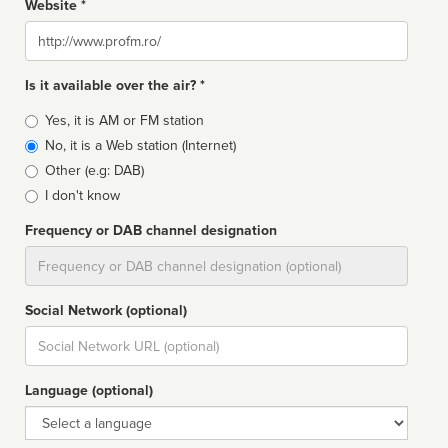
Website *
Website
Is it available over the air? *
Broadcast
Yes, it is AM or FM station
type
No, it is a Web station (Internet)
Other (e.g: DAB)
I don't know
Frequency or DAB channel designation
Dial
Social Network (optional)
Social
url
Language (optional)
Language