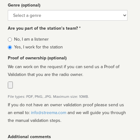
Genre (optional)
Genre
Are you part of the station’s team? *
Is
No, I am a listener
affiliated
Yes, I work for the station
Proof of ownership (optional)
We can work on the request if you can send us a Proof of
Validation that you are the radio owner.
File types: PDF, PNG, JPG. Maximum size: 10MB.
If you do not have an owner validation proof please send us
an email to:
info@streema.com
and we will guide you through
the manual validation steps.
Additional comments