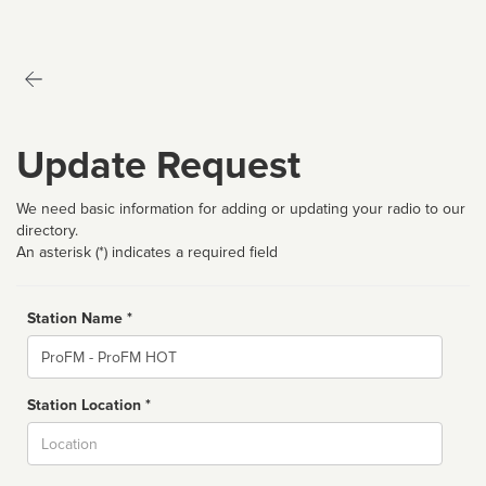
Update Request
We need basic information for adding or updating your radio to our
directory.
An asterisk (*) indicates a required field
Station Name *
Name
Station Location *
City