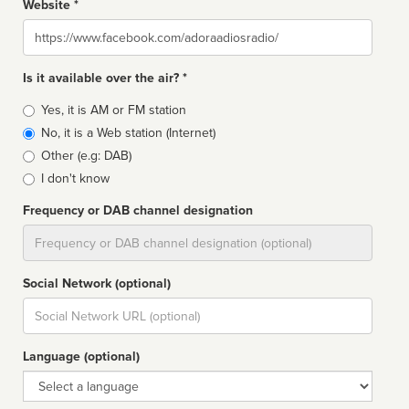
Website *
Website
Is it available over the air? *
Broadcast
Yes, it is AM or FM station
type
No, it is a Web station (Internet)
Other (e.g: DAB)
I don't know
Frequency or DAB channel designation
Dial
Social Network (optional)
Social
url
Language (optional)
Language