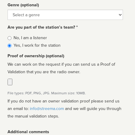
Genre (optional)
Genre
Are you part of the station’s team? *
Is
No, I am a listener
affiliated
Yes, I work for the station
Proof of ownership (optional)
We can work on the request if you can send us a Proof of
Validation that you are the radio owner.
File types: PDF, PNG, JPG. Maximum size: 10MB.
If you do not have an owner validation proof please send us
an email to:
info@streema.com
and we will guide you through
the manual validation steps.
Additional comments