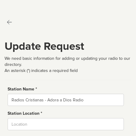
Update Request
We need basic information for adding or updating your radio to our
directory.
An asterisk (*) indicates a required field
Station Name *
Name
Station Location *
City