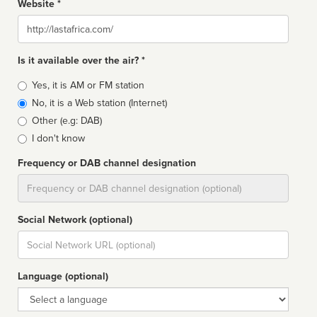
Website *
Website
Is it available over the air? *
Broadcast
Yes, it is AM or FM station
type
No, it is a Web station (Internet)
Other (e.g: DAB)
I don't know
Frequency or DAB channel designation
Dial
Social Network (optional)
Social
url
Language (optional)
Language