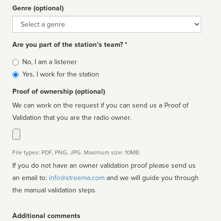
Genre (optional)
Genre
Are you part of the station’s team? *
Is
No, I am a listener
affiliated
Yes, I work for the station
Proof of ownership (optional)
We can work on the request if you can send us a Proof of
Validation that you are the radio owner.
File types: PDF, PNG, JPG. Maximum size: 10MB.
If you do not have an owner validation proof please send us
an email to:
info@streema.com
and we will guide you through
the manual validation steps.
Additional comments