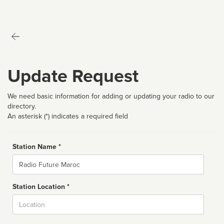
Update Request
We need basic information for adding or updating your radio to our
directory.
An asterisk (*) indicates a required field
Station Name *
Name
Station Location *
City