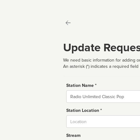
Update Reques
We need basic information for adding or
An asterisk (*) indicates a required field
Station Name *
Name
Station Location *
City
Stream