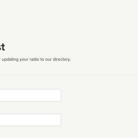
t
 updating your radio to our directory.