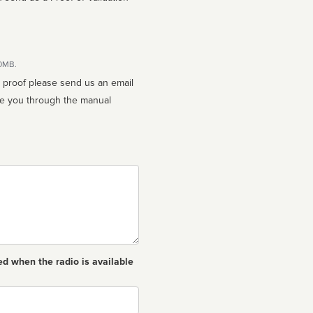
10MB.
n proof please send us an email
ed when the radio is available