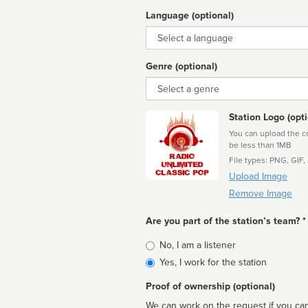
Language (optional)
Language
Genre (optional)
Genre
Station Logo (opti
You can upload the cor
be less than 1MB
File types: PNG, GIF,
Upload Image
Remove Image
Are you part of the station’s team? *
Is
No, I am a listener
affiliated
Yes, I work for the station
Proof of ownership (optional)
We can work on the request if you can