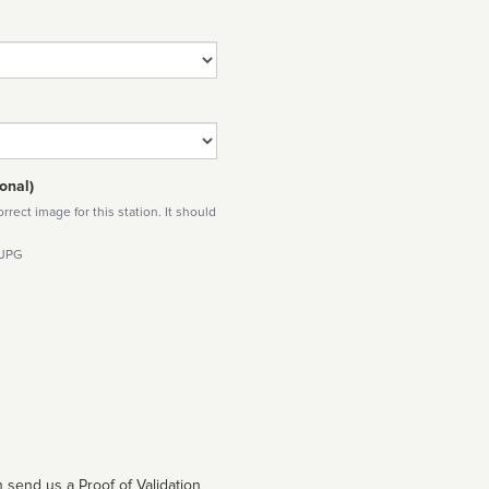
onal)
rect image for this station. It should
 JPG
 send us a Proof of Validation