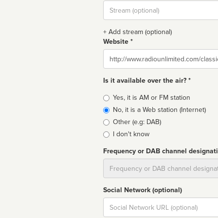
Stream
url
+ Add stream (optional)
Website *
Website
Is it available over the air? *
Broadcast
Yes, it is AM or FM station
type
No, it is a Web station (Internet)
Other (e.g: DAB)
I don't know
Frequency or DAB channel designat
Dial
Social Network (optional)
Social
url