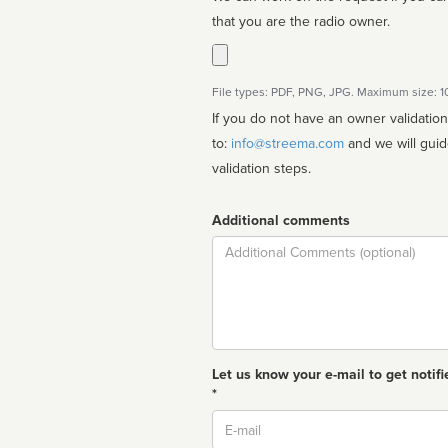
that you are the radio owner.
File types: PDF, PNG, JPG. Maximum size: 
If you do not have an owner validatio
to:
info@streema.com
and we will guide you through the manual
validation steps.
Additional comments
Comment
Let us know your e-mail to get notifi
*
Email