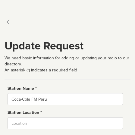
Update Request
We need basic information for adding or updating your radio to our
directory.
An asterisk (*) indicates a required field
Station Name *
Name
Station Location *
City