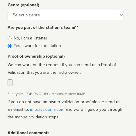
Genre (optional)
Genre
Are you part of the station’s team? *
Is
No, I am a listener
affiliated
Yes, I work for the station
Proof of ownership (optional)
We can work on the request if you can send us a Proof of
Validation that you are the radio owner.
File types: PDF, PNG, JPG. Maximum size: 10MB.
If you do not have an owner validation proof please send us
an email to:
info@streema.com
and we will guide you through
the manual validation steps.
Additional comments