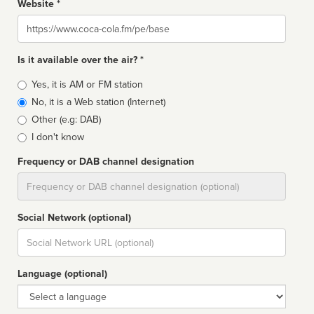
Website *
Website
Is it available over the air? *
Broadcast
Yes, it is AM or FM station
type
No, it is a Web station (Internet)
Other (e.g: DAB)
I don't know
Frequency or DAB channel designation
Dial
Social Network (optional)
Social
url
Language (optional)
Language