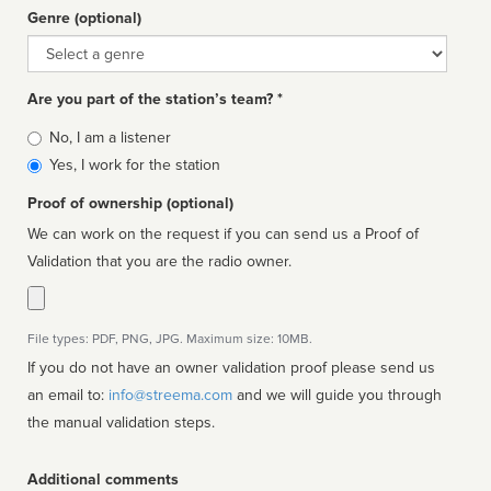
Genre (optional)
Genre
Are you part of the station’s team? *
Is
No, I am a listener
affiliated
Yes, I work for the station
Proof of ownership (optional)
We can work on the request if you can send us a Proof of
Validation that you are the radio owner.
File types: PDF, PNG, JPG. Maximum size: 10MB.
If you do not have an owner validation proof please send us
an email to:
info@streema.com
and we will guide you through
the manual validation steps.
Additional comments