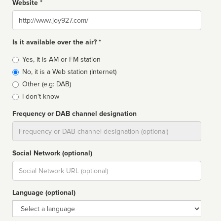
Website *
Website
Is it available over the air? *
Broadcast
Yes, it is AM or FM station
type
No, it is a Web station (Internet)
Other (e.g: DAB)
I don't know
Frequency or DAB channel designation
Dial
Social Network (optional)
Social
url
Language (optional)
Language