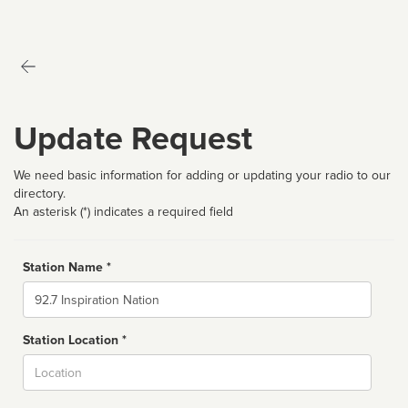
Update Request
We need basic information for adding or updating your radio to our
directory.
An asterisk (*) indicates a required field
Station Name *
Name
Station Location *
City