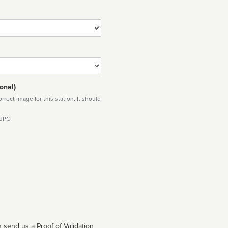
onal)
rect image for this station. It should
 JPG
 send us a Proof of Validation