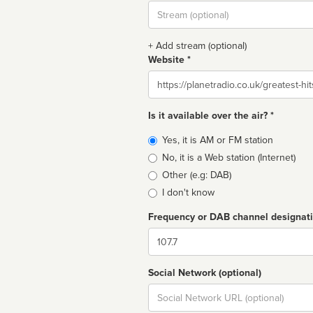
Stream
url
+ Add stream (optional)
Website *
Website
Is it available over the air? *
Broadcast
Yes, it is AM or FM station
type
No, it is a Web station (Internet)
Other (e.g: DAB)
I don't know
Frequency or DAB channel designat
Dial
Social Network (optional)
Social
url