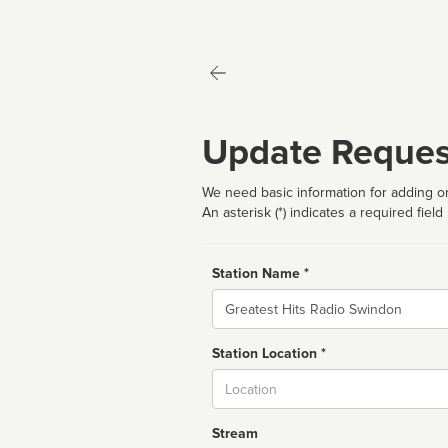
Update Reques
We need basic information for adding or
An asterisk (*) indicates a required field
Station Name *
Name
Station Location *
City
Stream