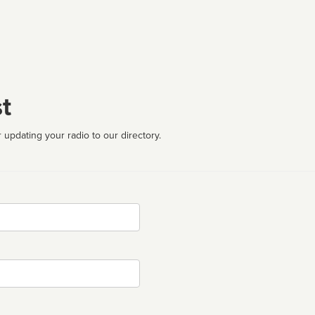
t
 updating your radio to our directory.