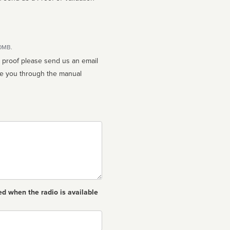
10MB.
n proof please send us an email
ed when the radio is available