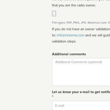
that you are the radio owner.
File types: PDF, PNG, JPG. Maximum size: 
If you do not have an owner validatio
to:
info@streema.com
and we will guide you through the manual
validation steps.
Additional comments
Comment
Let us know your e-mail to get notifi
*
Email