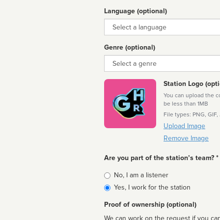
Language (optional)
Language
Genre (optional)
Genre
Station Logo (opti
You can upload the cor
be less than 1MB
File types: PNG, GIF,
Upload Image
Remove Image
Are you part of the station’s team? *
Is
No, I am a listener
affiliated
Yes, I work for the station
Proof of ownership (optional)
We can work on the request if you can