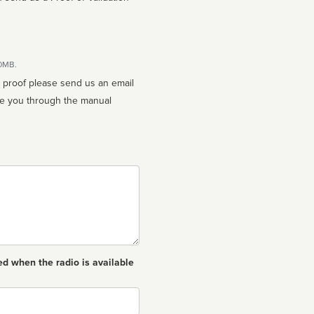
10MB.
n proof please send us an email
ed when the radio is available