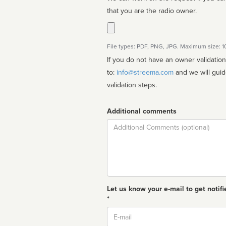
that you are the radio owner.
File types: PDF, PNG, JPG. Maximum size: 
If you do not have an owner validatio
to:
info@streema.com
and we will guide you through the manual
validation steps.
Additional comments
Comment
Let us know your e-mail to get notifi
*
Email