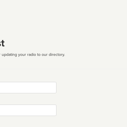
t
 updating your radio to our directory.