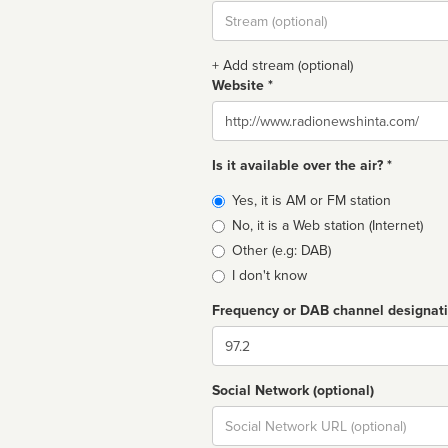
Stream
url
+ Add stream (optional)
Website *
Website
Is it available over the air? *
Broadcast
Yes, it is AM or FM station
type
No, it is a Web station (Internet)
Other (e.g: DAB)
I don't know
Frequency or DAB channel designat
Dial
Social Network (optional)
Social
url