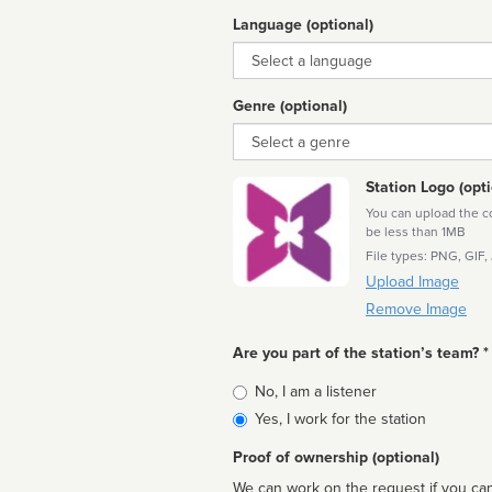
Language (optional)
Language
Genre (optional)
Genre
Station Logo (opti
You can upload the cor
be less than 1MB
File types: PNG, GIF,
Upload Image
Remove Image
Are you part of the station’s team? *
Is
No, I am a listener
affiliated
Yes, I work for the station
Proof of ownership (optional)
We can work on the request if you can