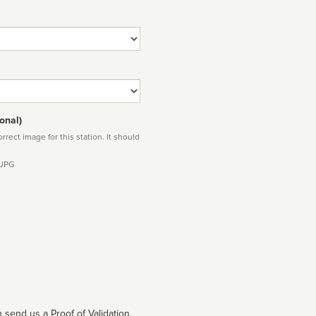
onal)
rect image for this station. It should
 JPG
 send us a Proof of Validation