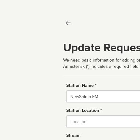
Update Reques
We need basic information for adding or
An asterisk (*) indicates a required field
Station Name *
Name
Station Location *
City
Stream