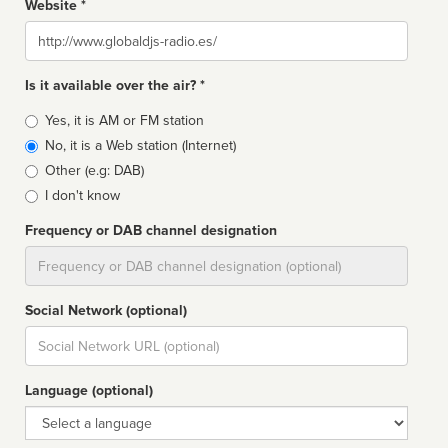
Website *
Website
Is it available over the air? *
Broadcast
Yes, it is AM or FM station
type
No, it is a Web station (Internet)
Other (e.g: DAB)
I don't know
Frequency or DAB channel designation
Dial
Social Network (optional)
Social
url
Language (optional)
Language