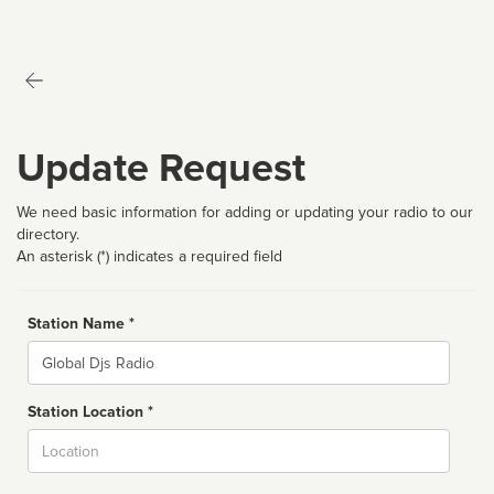
Update Request
We need basic information for adding or updating your radio to our
directory.
An asterisk (*) indicates a required field
Station Name *
Name
Station Location *
City