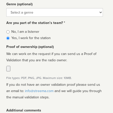
Genre (optional)
Genre
Are you part of the station’s team? *
Is
No, I am a listener
affiliated
Yes, I work for the station
Proof of ownership (optional)
We can work on the request if you can send us a Proof of
Validation that you are the radio owner.
File types: PDF, PNG, JPG. Maximum size: 10MB.
If you do not have an owner validation proof please send us
an email to:
info@streema.com
and we will guide you through
the manual validation steps.
Additional comments