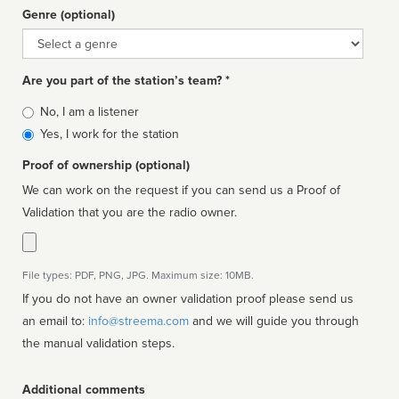
Genre (optional)
Genre
Are you part of the station’s team? *
Is
No, I am a listener
affiliated
Yes, I work for the station
Proof of ownership (optional)
We can work on the request if you can send us a Proof of
Validation that you are the radio owner.
File types: PDF, PNG, JPG. Maximum size: 10MB.
If you do not have an owner validation proof please send us
an email to:
info@streema.com
and we will guide you through
the manual validation steps.
Additional comments