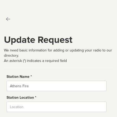
Update Request
We need basic information for adding or updating your radio to our
directory.
An asterisk (*) indicates a required field
Station Name *
Name
Station Location *
City