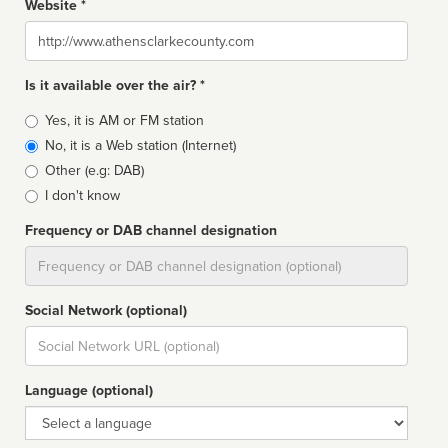
Website *
Website
Is it available over the air? *
Broadcast
Yes, it is AM or FM station
type
No, it is a Web station (Internet)
Other (e.g: DAB)
I don't know
Frequency or DAB channel designation
Dial
Social Network (optional)
Social
url
Language (optional)
Language