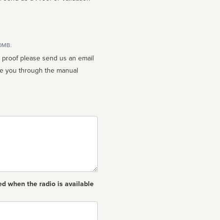
10MB.
n proof please send us an email
ed when the radio is available