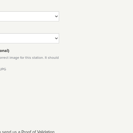
onal)
rect image for this station. It should
 JPG
 send us a Proof of Validation