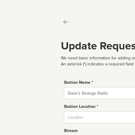
Update Reques
We need basic information for adding or
An asterisk (*) indicates a required field
Station Name *
Name
Station Location *
City
Stream