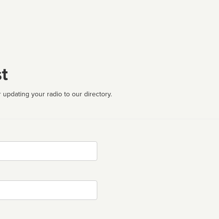
t
 updating your radio to our directory.