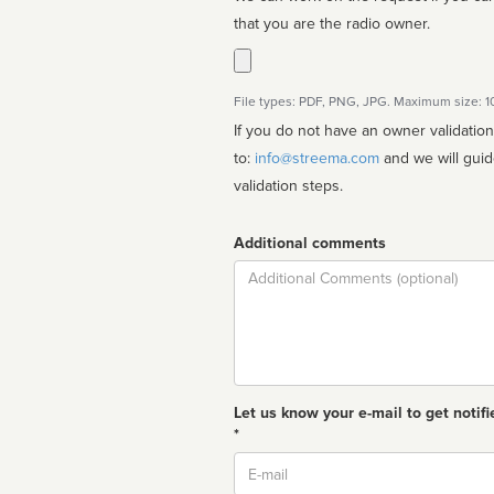
that you are the radio owner.
File types: PDF, PNG, JPG. Maximum size: 
If you do not have an owner validatio
to:
info@streema.com
and we will guide you through the manual
validation steps.
Additional comments
Comment
Let us know your e-mail to get notifi
*
Email