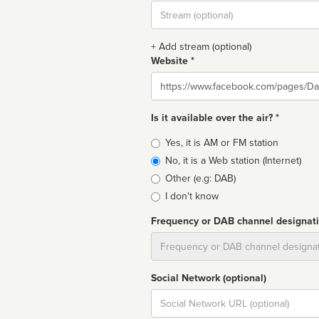
Stream
url
+ Add stream (optional)
Website *
Website
Is it available over the air? *
Broadcast
Yes, it is AM or FM station
type
No, it is a Web station (Internet)
Other (e.g: DAB)
I don't know
Frequency or DAB channel designat
Dial
Social Network (optional)
Social
url