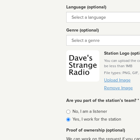
Language (optional)
Language
Genre (optional)
Genre
Station Logo (opti
You can upload the cor
be less than 1MB
File types: PNG, GIF,
Upload Image
Remove Image
Are you part of the station’s team? *
Is
No, I am a listener
affiliated
Yes, I work for the station
Proof of ownership (optional)
We can work on the request if you can