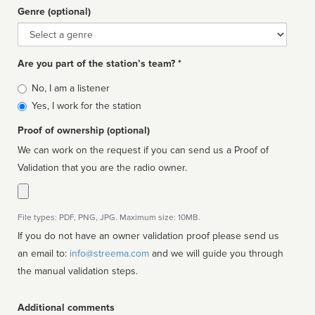
Genre (optional)
Genre
Are you part of the station’s team? *
Is
No, I am a listener
affiliated
Yes, I work for the station
Proof of ownership (optional)
We can work on the request if you can send us a Proof of
Validation that you are the radio owner.
File types: PDF, PNG, JPG. Maximum size: 10MB.
If you do not have an owner validation proof please send us
an email to:
info@streema.com
and we will guide you through
the manual validation steps.
Additional comments