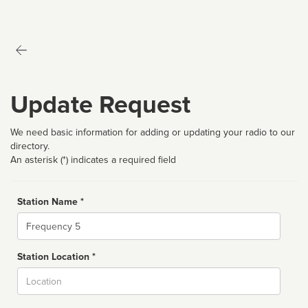
Update Request
We need basic information for adding or updating your radio to our
directory.
An asterisk (*) indicates a required field
Station Name *
Name
Station Location *
City