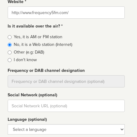
Website *
Website
Is it available over the air? *
Broadcast
Yes, it is AM or FM station
type
No, it is a Web station (Internet)
Other (e.g: DAB)
I don't know
Frequency or DAB channel designation
Dial
Social Network (optional)
Social
url
Language (optional)
Language